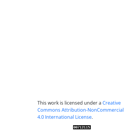
This work is licensed under a
Creative
Commons Attribution-NonCommercial
4.0 International License
.