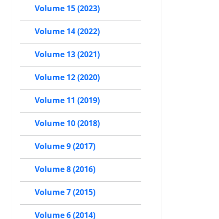
Volume 15 (2023)
Volume 14 (2022)
Volume 13 (2021)
Volume 12 (2020)
Volume 11 (2019)
Volume 10 (2018)
Volume 9 (2017)
Volume 8 (2016)
Volume 7 (2015)
Volume 6 (2014)