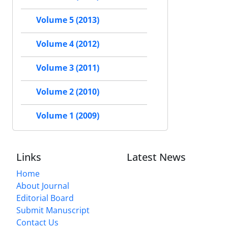
Volume 5 (2013)
Volume 4 (2012)
Volume 3 (2011)
Volume 2 (2010)
Volume 1 (2009)
Links
Latest News
Home
About Journal
Editorial Board
Submit Manuscript
Contact Us