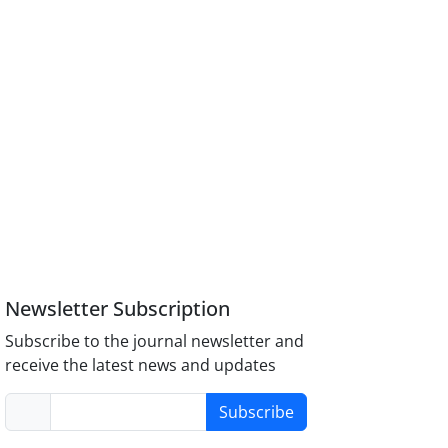
Newsletter Subscription
Subscribe to the journal newsletter and
receive the latest news and updates
Subscribe