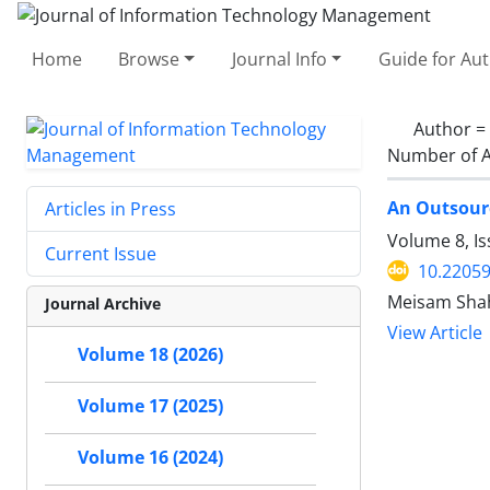
Home
Browse
Journal Info
Guide for Au
Author =
Number of A
An Outsourc
Articles in Press
Volume 8, I
Current Issue
10.22059
Meisam Shah
Journal Archive
View Article
Volume 18 (2026)
Volume 17 (2025)
Volume 16 (2024)