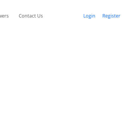
wers
Contact Us
Login
Register