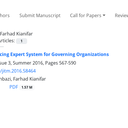
thors
Submit Manuscript
Call for Papers
Revie
Farhad Kianifar
rticles:
1
ing Expert System for Governing Organizations
ssue 3, Summer 2016, Pages
567-590
/jitm.2016.58464
bazi, Farhad Kianifar
PDF
1.57 M