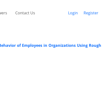
wers
Contact Us
Login
Register
Behavior of Employees in Organizations Using Rough