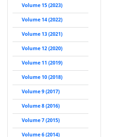
Volume 15 (2023)
Volume 14 (2022)
Volume 13 (2021)
Volume 12 (2020)
Volume 11 (2019)
Volume 10 (2018)
Volume 9 (2017)
Volume 8 (2016)
Volume 7 (2015)
Volume 6 (2014)