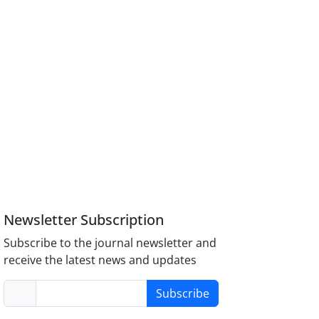
Newsletter Subscription
Subscribe to the journal newsletter and
receive the latest news and updates
Subscribe