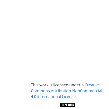
This work is licensed under a
Creative
Commons Attribution-NonCommercial
4.0 International License
.