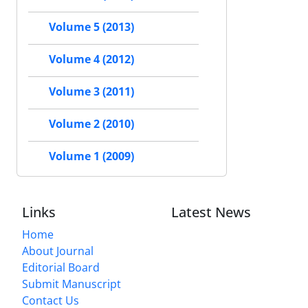
Volume 5 (2013)
Volume 4 (2012)
Volume 3 (2011)
Volume 2 (2010)
Volume 1 (2009)
Links
Latest News
Home
About Journal
Editorial Board
Submit Manuscript
Contact Us