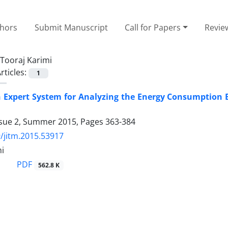
thors
Submit Manuscript
Call for Papers
Revie
Tooraj Karimi
rticles:
1
n Expert System for Analyzing the Energy Consumption 
ssue 2, Summer 2015, Pages
363-384
/jitm.2015.53917
mi
PDF
562.8 K