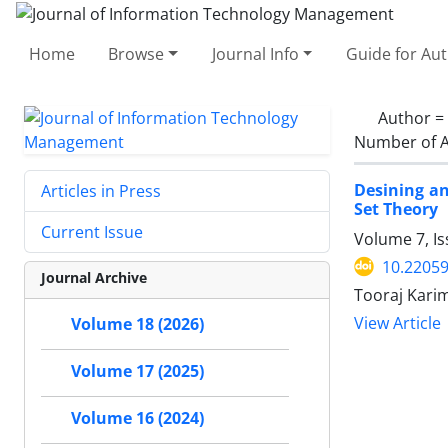
Home
Browse
Journal Info
Guide for Au
Author =
Number of A
Desining a
Articles in Press
Set Theory
Current Issue
Volume 7, I
10.22059
Journal Archive
Tooraj Kari
View Article
Volume 18 (2026)
Volume 17 (2025)
Volume 16 (2024)