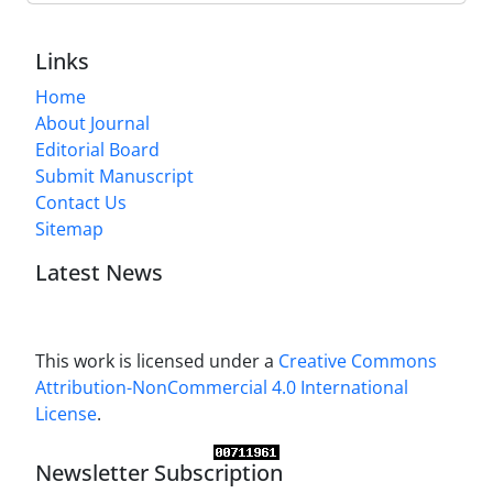
Links
Home
About Journal
Editorial Board
Submit Manuscript
Contact Us
Sitemap
Latest News
This work is licensed under a
Creative Commons
Attribution-NonCommercial 4.0 International
License
.
Newsletter Subscription