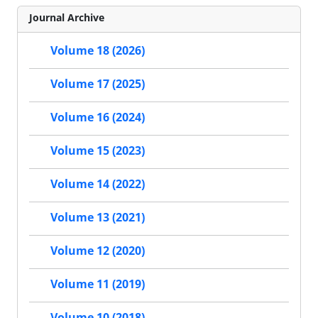
Journal Archive
Volume 18 (2026)
Volume 17 (2025)
Volume 16 (2024)
Volume 15 (2023)
Volume 14 (2022)
Volume 13 (2021)
Volume 12 (2020)
Volume 11 (2019)
Volume 10 (2018)