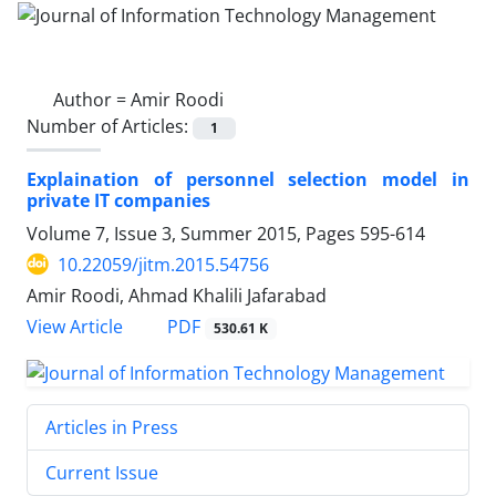
Author =
Amir Roodi
Number of Articles:
1
Explaination of personnel selection model in
private IT companies
Volume 7, Issue 3, Summer 2015, Pages
595-614
10.22059/jitm.2015.54756
Amir Roodi, Ahmad Khalili Jafarabad
PDF
View Article
530.61 K
Articles in Press
Current Issue