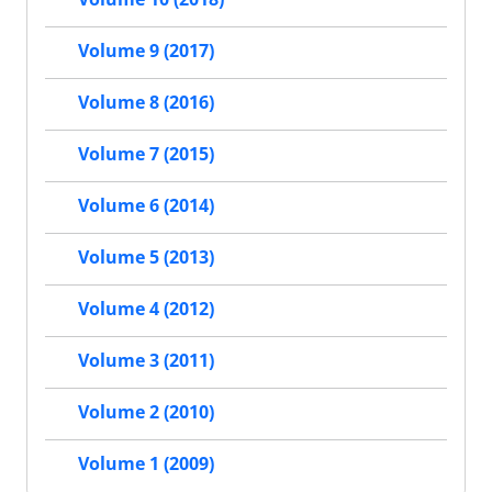
Volume 9 (2017)
Volume 8 (2016)
Volume 7 (2015)
Volume 6 (2014)
Volume 5 (2013)
Volume 4 (2012)
Volume 3 (2011)
Volume 2 (2010)
Volume 1 (2009)