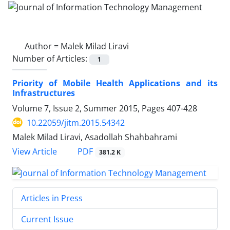
Author =
Malek Milad Liravi
Number of Articles:
1
Priority of Mobile Health Applications and its
Infrastructures
Volume 7, Issue 2, Summer 2015, Pages
407-428
10.22059/jitm.2015.54342
Malek Milad Liravi, Asadollah Shahbahrami
PDF
View Article
381.2 K
Articles in Press
Current Issue