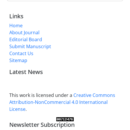
Links
Home
About Journal
Editorial Board
Submit Manuscript
Contact Us
Sitemap
Latest News
This work is licensed under a
Creative Commons
Attribution-NonCommercial 4.0 International
License
.
Newsletter Subscription