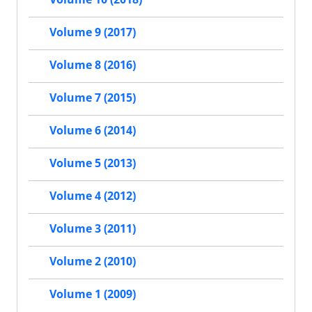
Volume 9 (2017)
Volume 8 (2016)
Volume 7 (2015)
Volume 6 (2014)
Volume 5 (2013)
Volume 4 (2012)
Volume 3 (2011)
Volume 2 (2010)
Volume 1 (2009)