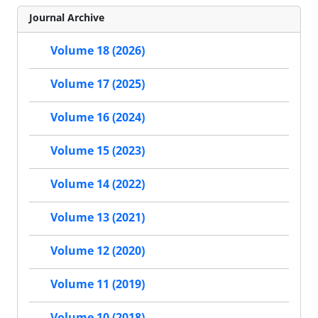
Journal Archive
Volume 18 (2026)
Volume 17 (2025)
Volume 16 (2024)
Volume 15 (2023)
Volume 14 (2022)
Volume 13 (2021)
Volume 12 (2020)
Volume 11 (2019)
Volume 10 (2018)