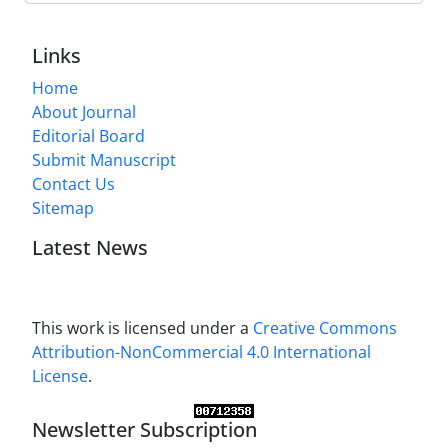
Links
Home
About Journal
Editorial Board
Submit Manuscript
Contact Us
Sitemap
Latest News
This work is licensed under a
Creative Commons
Attribution-NonCommercial 4.0 International
License
.
Newsletter Subscription