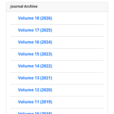
Journal Archive
Volume 18 (2026)
Volume 17 (2025)
Volume 16 (2024)
Volume 15 (2023)
Volume 14 (2022)
Volume 13 (2021)
Volume 12 (2020)
Volume 11 (2019)
Volume 10 (2018)