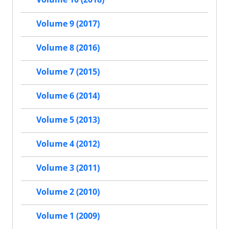
Volume 9 (2017)
Volume 8 (2016)
Volume 7 (2015)
Volume 6 (2014)
Volume 5 (2013)
Volume 4 (2012)
Volume 3 (2011)
Volume 2 (2010)
Volume 1 (2009)