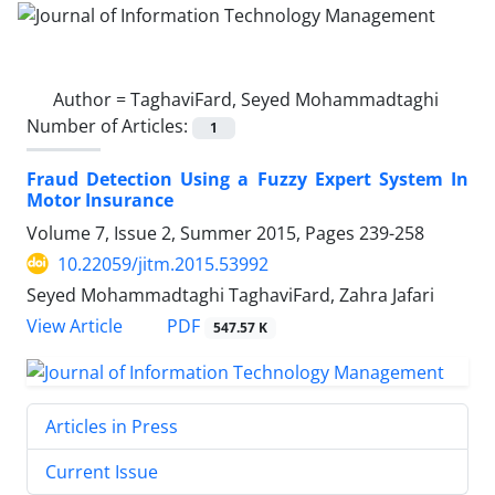
Author =
TaghaviFard, Seyed Mohammadtaghi
Number of Articles:
1
Fraud Detection Using a Fuzzy Expert System In
Motor Insurance
Volume 7, Issue 2, Summer 2015, Pages
239-258
10.22059/jitm.2015.53992
Seyed Mohammadtaghi TaghaviFard, Zahra Jafari
PDF
View Article
547.57 K
Articles in Press
Current Issue