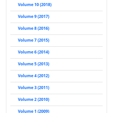
Volume 10 (2018)
Volume 9 (2017)
Volume 8 (2016)
Volume 7 (2015)
Volume 6 (2014)
Volume 5 (2013)
Volume 4 (2012)
Volume 3 (2011)
Volume 2 (2010)
Volume 1 (2009)