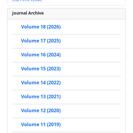
Journal Archive
Volume 18 (2026)
Volume 17 (2025)
Volume 16 (2024)
Volume 15 (2023)
Volume 14 (2022)
Volume 13 (2021)
Volume 12 (2020)
Volume 11 (2019)