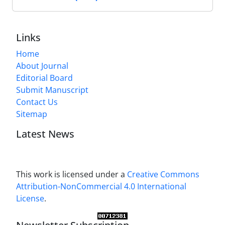
Links
Home
About Journal
Editorial Board
Submit Manuscript
Contact Us
Sitemap
Latest News
This work is licensed under a
Creative Commons
Attribution-NonCommercial 4.0 International
License
.