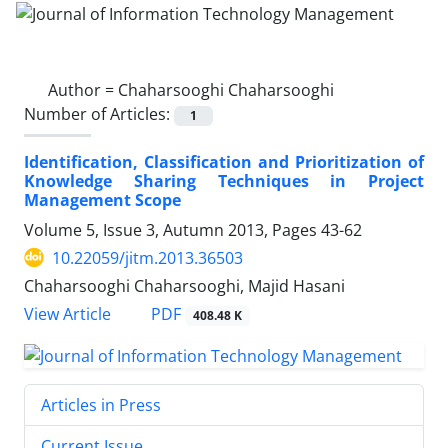
Author =
Chaharsooghi Chaharsooghi
Number of Articles:
1
Identification, Classification and Prioritization of
Knowledge Sharing Techniques in Project
Management Scope
Volume 5, Issue 3, Autumn 2013, Pages
43-62
10.22059/jitm.2013.36503
Chaharsooghi Chaharsooghi, Majid Hasani
PDF
View Article
408.48 K
Articles in Press
Current Issue