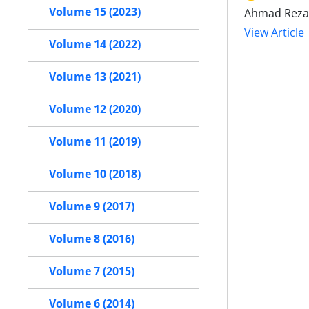
Volume 15 (2023)
Ahmad Reza 
View Article
Volume 14 (2022)
Volume 13 (2021)
Volume 12 (2020)
Volume 11 (2019)
Volume 10 (2018)
Volume 9 (2017)
Volume 8 (2016)
Volume 7 (2015)
Volume 6 (2014)