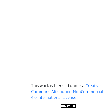
This work is licensed under a
Creative
Commons Attribution-NonCommercial
4.0 International License
.