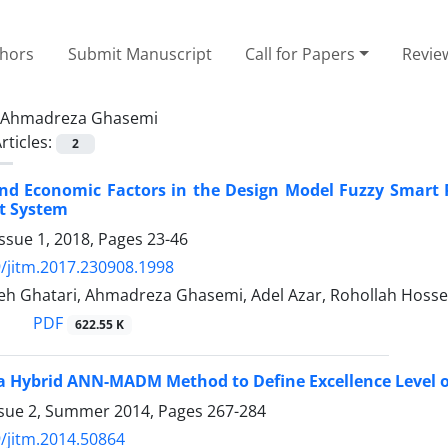
thors
Submit Manuscript
Call for Papers
Revie
Ahmadreza Ghasemi
rticles:
2
nd Economic Factors in the Design Model Fuzzy Smart Pr
t System
ssue 1, 2018, Pages
23-46
/jitm.2017.230908.1998
deh Ghatari, Ahmadreza Ghasemi, Adel Azar, Rohollah Hosse
PDF
622.55 K
a Hybrid ANN-MADM Method to Define Excellence Level 
ssue 2, Summer 2014, Pages
267-284
/jitm.2014.50864