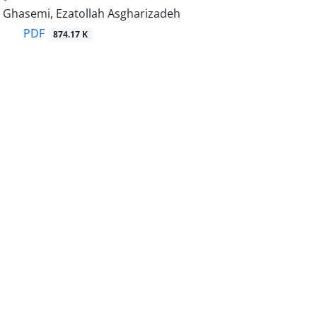
Ghasemi, Ezatollah Asgharizadeh
PDF
874.17 K