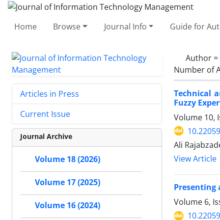
Home
Browse
Journal Info
Guide for Au
Author =
Number of A
Technical a
Articles in Press
Fuzzy Exper
Current Issue
Volume 10, I
10.22059
Journal Archive
Ali Rajabza
View Article
Volume 18 (2026)
Volume 17 (2025)
Presenting 
Volume 6, I
Volume 16 (2024)
10.22059