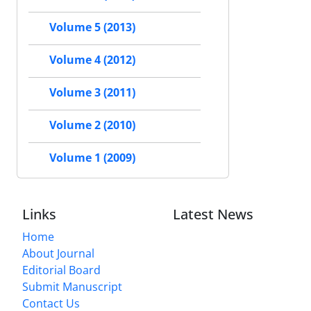
Volume 5 (2013)
Volume 4 (2012)
Volume 3 (2011)
Volume 2 (2010)
Volume 1 (2009)
Links
Latest News
Home
About Journal
Editorial Board
Submit Manuscript
Contact Us