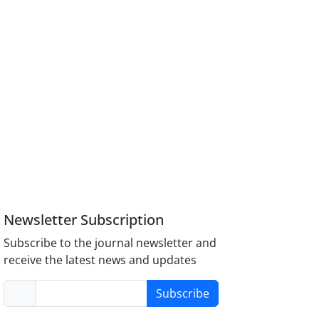
Newsletter Subscription
Subscribe to the journal newsletter and
receive the latest news and updates
Subscribe