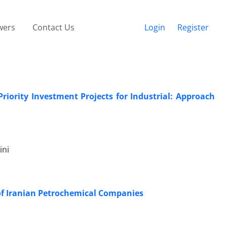
wers
Contact Us
Login
Register
iority Investment Projects for Industrial: Approach
ini
of Iranian Petrochemical Companies