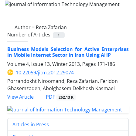
Author =
Reza Zafarian
Number of Articles:
1
Business Models Selection for Active Enterprises
in Mobile Internet Sector in Iran Using AHP
Volume 4, Issue 13, Winter 2013, Pages
171-186
10.22059/jitm.2012.29074
Porrandokht Niroomand, Reza Zafarian, Feridon
Ghasemzadeh, Abolghasem Delkhosh Kasmaei
PDF
View Article
262.13 K
Articles in Press