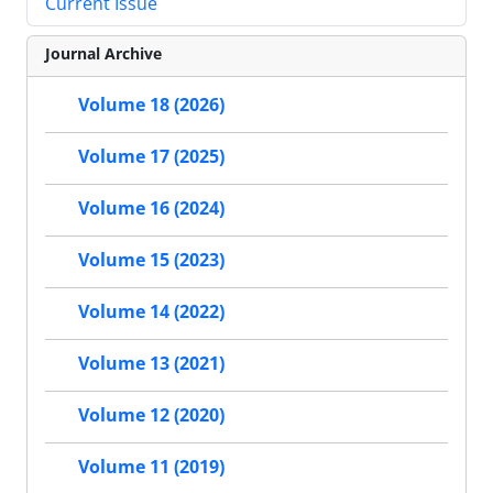
Current Issue
Journal Archive
Volume 18 (2026)
Volume 17 (2025)
Volume 16 (2024)
Volume 15 (2023)
Volume 14 (2022)
Volume 13 (2021)
Volume 12 (2020)
Volume 11 (2019)