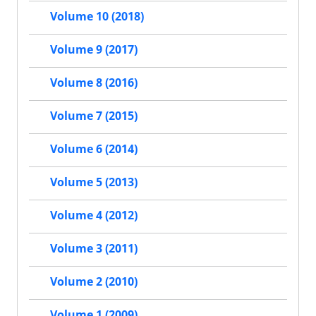
Volume 10 (2018)
Volume 9 (2017)
Volume 8 (2016)
Volume 7 (2015)
Volume 6 (2014)
Volume 5 (2013)
Volume 4 (2012)
Volume 3 (2011)
Volume 2 (2010)
Volume 1 (2009)