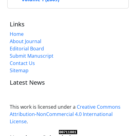
Links
Home
About Journal
Editorial Board
Submit Manuscript
Contact Us
Sitemap
Latest News
This work is licensed under a
Creative Commons
Attribution-NonCommercial 4.0 International
License
.