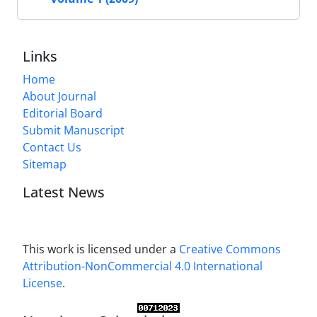
Links
Home
About Journal
Editorial Board
Submit Manuscript
Contact Us
Sitemap
Latest News
This work is licensed under a
Creative Commons
Attribution-NonCommercial 4.0 International
License
.