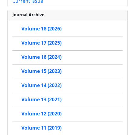
Current Issue
Journal Archive
Volume 18 (2026)
Volume 17 (2025)
Volume 16 (2024)
Volume 15 (2023)
Volume 14 (2022)
Volume 13 (2021)
Volume 12 (2020)
Volume 11 (2019)