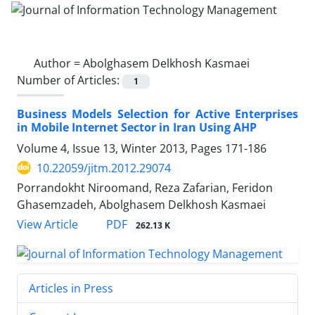
Author =
Abolghasem Delkhosh Kasmaei
Number of Articles:
1
Business Models Selection for Active Enterprises
in Mobile Internet Sector in Iran Using AHP
Volume 4, Issue 13, Winter 2013, Pages
171-186
10.22059/jitm.2012.29074
Porrandokht Niroomand, Reza Zafarian, Feridon
Ghasemzadeh, Abolghasem Delkhosh Kasmaei
PDF
View Article
262.13 K
Articles in Press