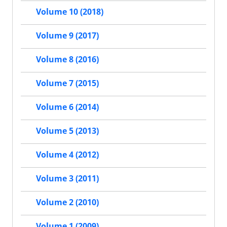
Volume 10 (2018)
Volume 9 (2017)
Volume 8 (2016)
Volume 7 (2015)
Volume 6 (2014)
Volume 5 (2013)
Volume 4 (2012)
Volume 3 (2011)
Volume 2 (2010)
Volume 1 (2009)