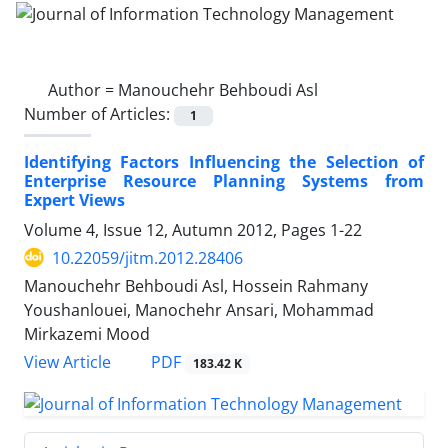
Author =
Manouchehr Behboudi Asl
Number of Articles:
1
Identifying Factors Influencing the Selection of
Enterprise Resource Planning Systems from
Expert Views
Volume 4, Issue 12, Autumn 2012, Pages
1-22
10.22059/jitm.2012.28406
Manouchehr Behboudi Asl, Hossein Rahmany
Youshanlouei, Manochehr Ansari, Mohammad
Mirkazemi Mood
PDF
View Article
183.42 K