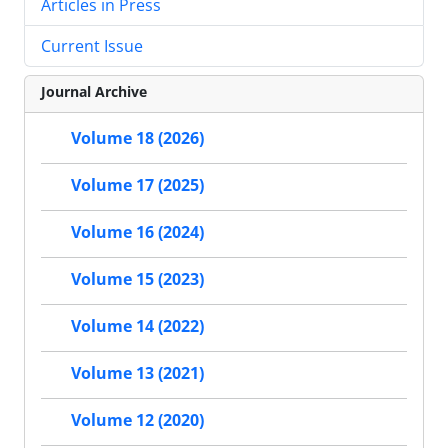
Articles in Press
Current Issue
Journal Archive
Volume 18 (2026)
Volume 17 (2025)
Volume 16 (2024)
Volume 15 (2023)
Volume 14 (2022)
Volume 13 (2021)
Volume 12 (2020)