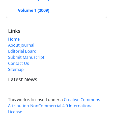
Volume 1 (2009)
Links
Home
About Journal
Editorial Board
Submit Manuscript
Contact Us
Sitemap
Latest News
This work is licensed under a
Creative Commons
Attribution-NonCommercial 4.0 International
License
.