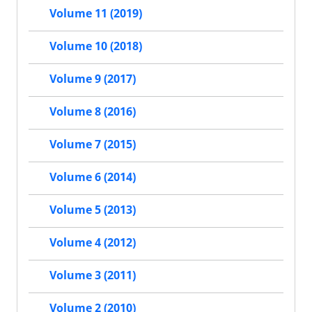
Volume 11 (2019)
Volume 10 (2018)
Volume 9 (2017)
Volume 8 (2016)
Volume 7 (2015)
Volume 6 (2014)
Volume 5 (2013)
Volume 4 (2012)
Volume 3 (2011)
Volume 2 (2010)