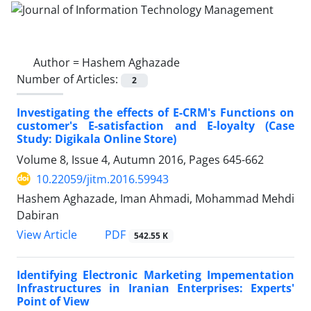
Author =
Hashem Aghazade
Number of Articles:
2
Investigating the effects of E-CRM's Functions on
customer's E-satisfaction and E-loyalty (Case
Study: Digikala Online Store)
Volume 8, Issue 4, Autumn 2016, Pages
645-662
10.22059/jitm.2016.59943
Hashem Aghazade, Iman Ahmadi, Mohammad Mehdi
Dabiran
PDF
View Article
542.55 K
Identifying Electronic Marketing Impementation
Infrastructures in Iranian Enterprises: Experts'
Point of View