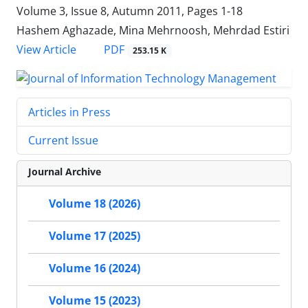
Volume 3, Issue 8, Autumn 2011, Pages
1-18
Hashem Aghazade, Mina Mehrnoosh, Mehrdad Estiri
PDF
View Article
253.15 K
Articles in Press
Current Issue
Journal Archive
Volume 18 (2026)
Volume 17 (2025)
Volume 16 (2024)
Volume 15 (2023)