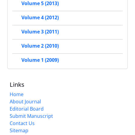
Volume 5 (2013)
Volume 4 (2012)
Volume 3 (2011)
Volume 2 (2010)
Volume 1 (2009)
Links
Home
About Journal
Editorial Board
Submit Manuscript
Contact Us
Sitemap