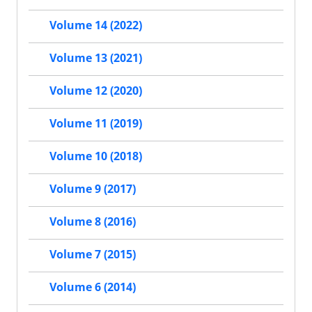
Volume 14 (2022)
Volume 13 (2021)
Volume 12 (2020)
Volume 11 (2019)
Volume 10 (2018)
Volume 9 (2017)
Volume 8 (2016)
Volume 7 (2015)
Volume 6 (2014)