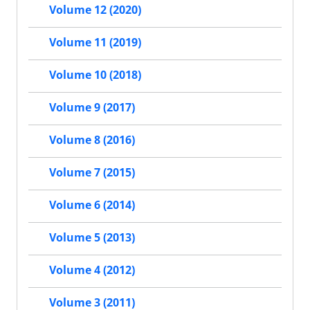
Volume 12 (2020)
Volume 11 (2019)
Volume 10 (2018)
Volume 9 (2017)
Volume 8 (2016)
Volume 7 (2015)
Volume 6 (2014)
Volume 5 (2013)
Volume 4 (2012)
Volume 3 (2011)