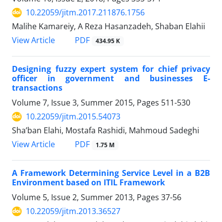
10.22059/jitm.2017.211876.1756
Malihe Kamareiy, A Reza Hasanzadeh, Shaban Elahii
PDF
View Article
434.95 K
Designing fuzzy expert system for chief privacy
officer in government and businesses E-
transactions
Volume 7, Issue 3, Summer 2015, Pages
511-530
10.22059/jitm.2015.54073
Sha’ban Elahi, Mostafa Rashidi, Mahmoud Sadeghi
PDF
View Article
1.75 M
A Framework Determining Service Level in a B2B
Environment based on ITIL Framework
Volume 5, Issue 2, Summer 2013, Pages
37-56
10.22059/jitm.2013.36527