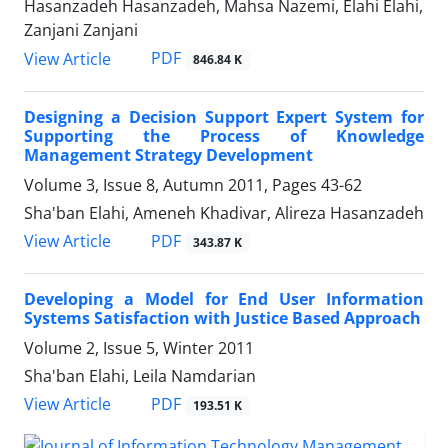
Hasanzadeh Hasanzadeh, Mahsa Nazemi, Elahi Elahi,
Zanjani Zanjani
PDF
View Article
846.84 K
Designing a Decision Support Expert System for
Supporting the Process of Knowledge
Management Strategy Development
Volume 3, Issue 8, Autumn 2011, Pages
43-62
Sha'ban Elahi, Ameneh Khadivar, Alireza Hasanzadeh
PDF
View Article
343.87 K
Developing a Model for End User Information
Systems Satisfaction with Justice Based Approach
Volume 2, Issue 5, Winter 2011
Sha'ban Elahi, Leila Namdarian
PDF
View Article
193.51 K