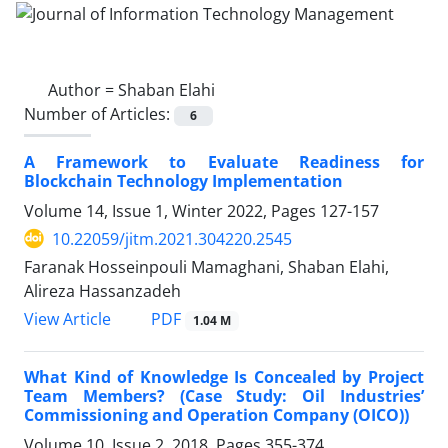
Author =
Shaban Elahi
Number of Articles:
6
A Framework to Evaluate Readiness for
Blockchain Technology Implementation
Volume 14, Issue 1, Winter 2022, Pages
127-157
10.22059/jitm.2021.304220.2545
Faranak Hosseinpouli Mamaghani, Shaban Elahi,
Alireza Hassanzadeh
PDF
View Article
1.04 M
What Kind of Knowledge Is Concealed by Project
Team Members? (Case Study: Oil Industries’
Commissioning and Operation Company (OICO))
Volume 10, Issue 2, 2018, Pages
355-374