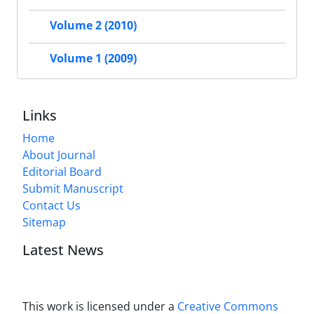
Volume 2 (2010)
Volume 1 (2009)
Links
Home
About Journal
Editorial Board
Submit Manuscript
Contact Us
Sitemap
Latest News
This work is licensed under a
Creative Commons