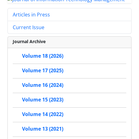
Articles in Press
Current Issue
Journal Archive
Volume 18 (2026)
Volume 17 (2025)
Volume 16 (2024)
Volume 15 (2023)
Volume 14 (2022)
Volume 13 (2021)