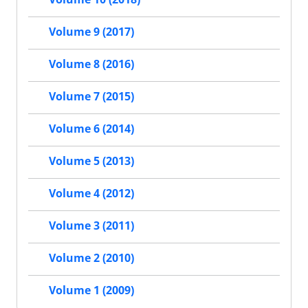
Volume 9 (2017)
Volume 8 (2016)
Volume 7 (2015)
Volume 6 (2014)
Volume 5 (2013)
Volume 4 (2012)
Volume 3 (2011)
Volume 2 (2010)
Volume 1 (2009)