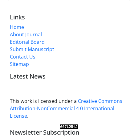
Links
Home
About Journal
Editorial Board
Submit Manuscript
Contact Us
Sitemap
Latest News
This work is licensed under a
Creative Commons
Attribution-NonCommercial 4.0 International
License
.
Newsletter Subscription