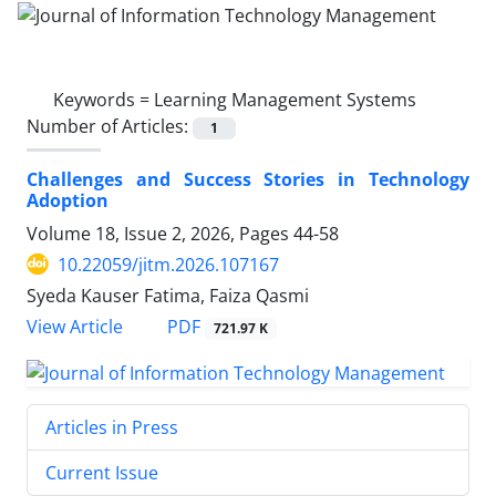
Keywords =
Learning Management Systems
Number of Articles:
1
Challenges and Success Stories in Technology
Adoption
Volume 18, Issue 2, 2026, Pages
44-58
10.22059/jitm.2026.107167
Syeda Kauser Fatima, Faiza Qasmi
PDF
View Article
721.97 K
Articles in Press
Current Issue