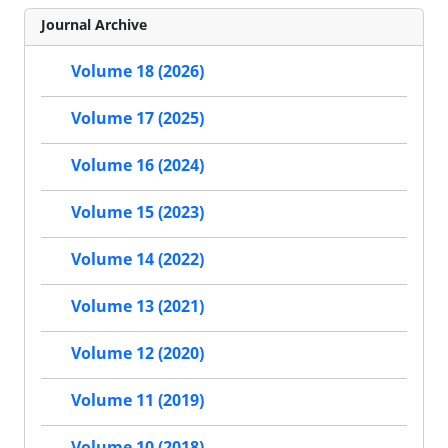
Journal Archive
Volume 18 (2026)
Volume 17 (2025)
Volume 16 (2024)
Volume 15 (2023)
Volume 14 (2022)
Volume 13 (2021)
Volume 12 (2020)
Volume 11 (2019)
Volume 10 (2018)