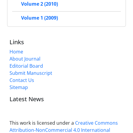
Volume 2 (2010)
Volume 1 (2009)
Links
Home
About Journal
Editorial Board
Submit Manuscript
Contact Us
Sitemap
Latest News
This work is licensed under a
Creative Commons
Attribution-NonCommercial 4.0 International