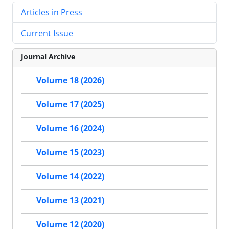
Articles in Press
Current Issue
Journal Archive
Volume 18 (2026)
Volume 17 (2025)
Volume 16 (2024)
Volume 15 (2023)
Volume 14 (2022)
Volume 13 (2021)
Volume 12 (2020)