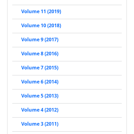
Volume 11 (2019)
Volume 10 (2018)
Volume 9 (2017)
Volume 8 (2016)
Volume 7 (2015)
Volume 6 (2014)
Volume 5 (2013)
Volume 4 (2012)
Volume 3 (2011)