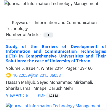
Keywords =
Information and Communication
Technology
Number of Articles:
1
Study of the Barriers of Development of
Information and Communication Technologies
(ICTs) in Comprehensive Universities and Their
Solutions: the case of University of Tehran
Volume 5, Issue 4, Winter 2014, Pages
139-160
10.22059/jitm.2013.36058
Hassan Mahjub, Seyed Mohammad Mirkamali,
Sharifa Esmail Mnape, Darush Mehri
PDF
View Article
1.21 M