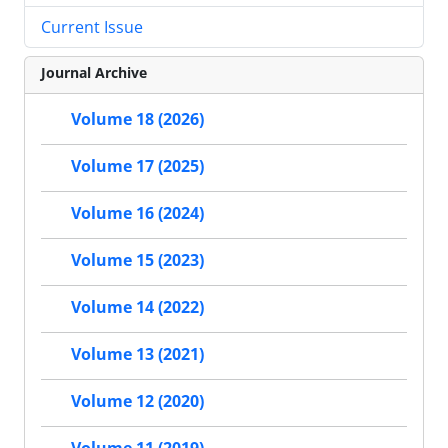
Current Issue
Journal Archive
Volume 18 (2026)
Volume 17 (2025)
Volume 16 (2024)
Volume 15 (2023)
Volume 14 (2022)
Volume 13 (2021)
Volume 12 (2020)