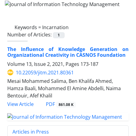
Keywords =
Incarnation
Number of Articles:
1
The Influence of Knowledge Generation on
Organizational Creativity in CASNOS Foundation
Volume 13, Issue 2, 2021, Pages
173-187
10.22059/jitm.2021.80361
Mesai Mohammed Salima, Ben Khalifa Ahmed,
Hamza Baali, Mohammed El Amine Abdelli, Naima
Bentouir, Afef Khalil
PDF
View Article
861.08 K
Articles in Press