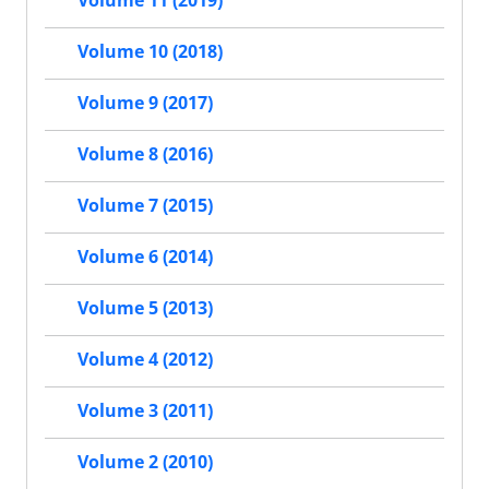
Volume 11 (2019)
Volume 10 (2018)
Volume 9 (2017)
Volume 8 (2016)
Volume 7 (2015)
Volume 6 (2014)
Volume 5 (2013)
Volume 4 (2012)
Volume 3 (2011)
Volume 2 (2010)