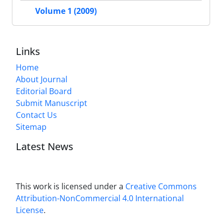
Volume 1 (2009)
Links
Home
About Journal
Editorial Board
Submit Manuscript
Contact Us
Sitemap
Latest News
This work is licensed under a
Creative Commons
Attribution-NonCommercial 4.0 International
License
.