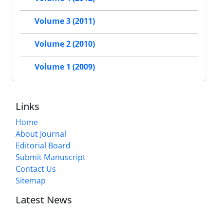
Volume 3 (2011)
Volume 2 (2010)
Volume 1 (2009)
Links
Home
About Journal
Editorial Board
Submit Manuscript
Contact Us
Sitemap
Latest News