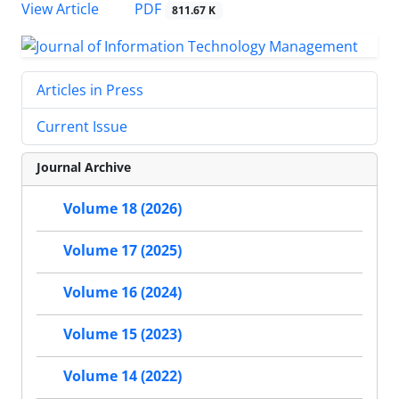
PDF
View Article
811.67 K
Articles in Press
Current Issue
Journal Archive
Volume 18 (2026)
Volume 17 (2025)
Volume 16 (2024)
Volume 15 (2023)
Volume 14 (2022)