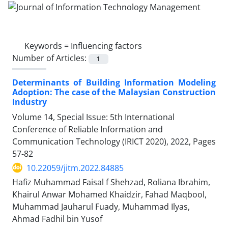
Keywords =
Influencing factors
Number of Articles:
1
Determinants of Building Information Modeling
Adoption: The case of the Malaysian Construction
Industry
Volume 14, Special Issue: 5th International
Conference of Reliable Information and
Communication Technology (IRICT 2020), 2022, Pages
57-82
10.22059/jitm.2022.84885
Hafiz Muhammad Faisal f Shehzad, Roliana Ibrahim,
Khairul Anwar Mohamed Khaidzir, Fahad Maqbool,
Muhammad Jauharul Fuady, Muhammad Ilyas,
Ahmad Fadhil bin Yusof