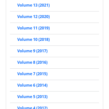
Volume 13 (2021)
Volume 12 (2020)
Volume 11 (2019)
Volume 10 (2018)
Volume 9 (2017)
Volume 8 (2016)
Volume 7 (2015)
Volume 6 (2014)
Volume 5 (2013)
Volume 4 (2012)