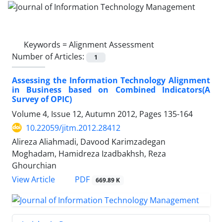
Keywords =
Alignment Assessment
Number of Articles:
1
Assessing the Information Technology Alignment
in Business based on Combined Indicators(A
Survey of OPIC)
Volume 4, Issue 12, Autumn 2012, Pages
135-164
10.22059/jitm.2012.28412
Alireza Aliahmadi, Davood Karimzadegan
Moghadam, Hamidreza Izadbakhsh, Reza
Ghourchian
PDF
View Article
669.89 K