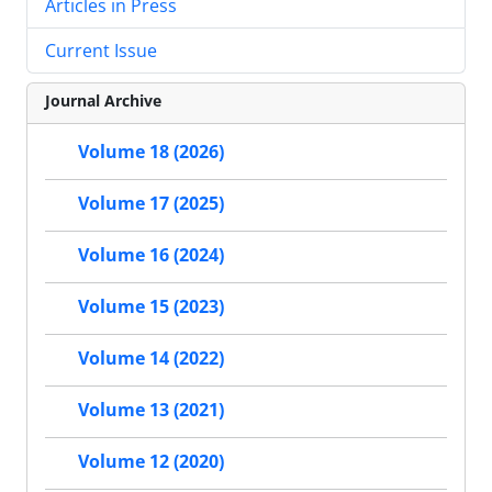
Articles in Press
Current Issue
Journal Archive
Volume 18 (2026)
Volume 17 (2025)
Volume 16 (2024)
Volume 15 (2023)
Volume 14 (2022)
Volume 13 (2021)
Volume 12 (2020)