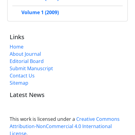
Volume 1 (2009)
Links
Home
About Journal
Editorial Board
Submit Manuscript
Contact Us
Sitemap
Latest News
This work is licensed under a
Creative Commons
Attribution-NonCommercial 4.0 International
License
.