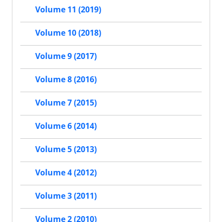
Volume 11 (2019)
Volume 10 (2018)
Volume 9 (2017)
Volume 8 (2016)
Volume 7 (2015)
Volume 6 (2014)
Volume 5 (2013)
Volume 4 (2012)
Volume 3 (2011)
Volume 2 (2010)