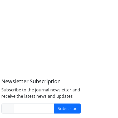
Newsletter Subscription
Subscribe to the journal newsletter and
receive the latest news and updates
Subscribe