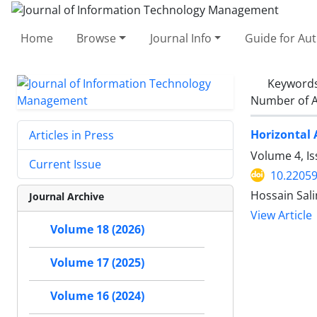
Home
Browse
Journal Info
Guide for Au
Keyword
Number of A
Horizontal 
Articles in Press
Volume 4, I
Current Issue
10.22059
Hossain Sali
Journal Archive
View Article
Volume 18 (2026)
Volume 17 (2025)
Volume 16 (2024)