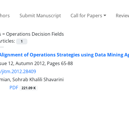
thors
Submit Manuscript
Call for Papers
Revie
s =
Operations Decision Fields
rticles:
1
Alignment of Operations Strategies using Data Mining 
ssue 12, Autumn 2012, Pages
65-88
/jitm.2012.28409
mian, Sohrab Khalili Shavarini
PDF
221.09 K