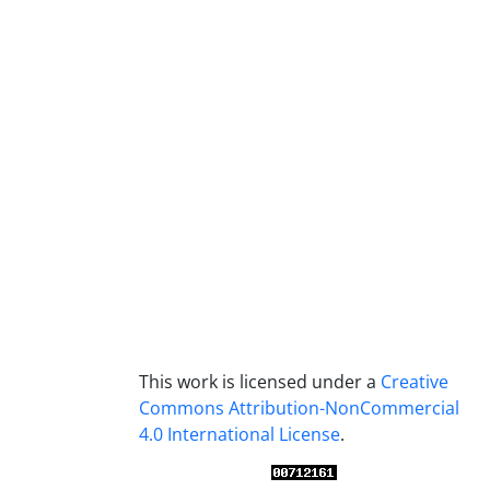
This work is licensed under a
Creative
Commons Attribution-NonCommercial
4.0 International License
.