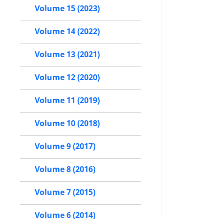
Volume 15 (2023)
Volume 14 (2022)
Volume 13 (2021)
Volume 12 (2020)
Volume 11 (2019)
Volume 10 (2018)
Volume 9 (2017)
Volume 8 (2016)
Volume 7 (2015)
Volume 6 (2014)