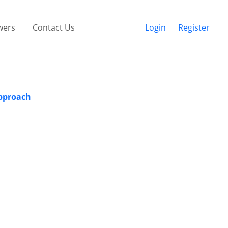
wers
Contact Us
Login
Register
Approach