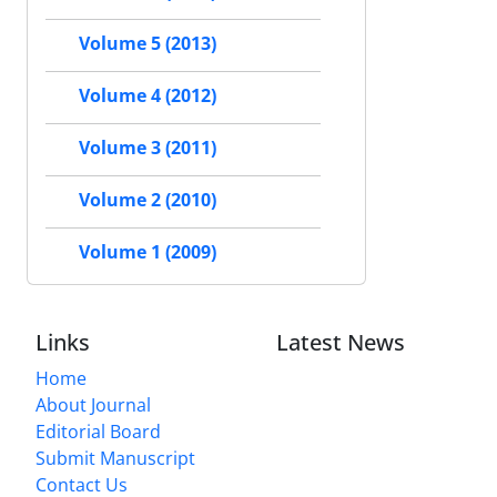
Volume 5 (2013)
Volume 4 (2012)
Volume 3 (2011)
Volume 2 (2010)
Volume 1 (2009)
Links
Latest News
Home
About Journal
Editorial Board
Submit Manuscript
Contact Us