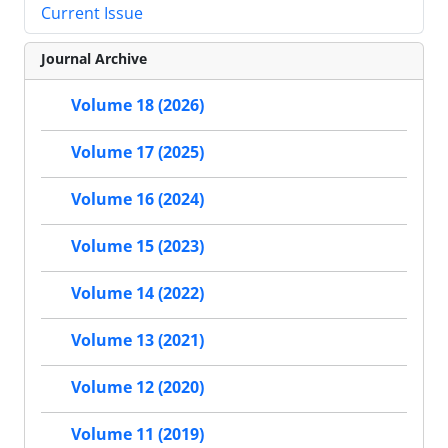
Current Issue
Journal Archive
Volume 18 (2026)
Volume 17 (2025)
Volume 16 (2024)
Volume 15 (2023)
Volume 14 (2022)
Volume 13 (2021)
Volume 12 (2020)
Volume 11 (2019)