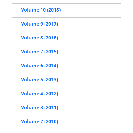
Volume 10 (2018)
Volume 9 (2017)
Volume 8 (2016)
Volume 7 (2015)
Volume 6 (2014)
Volume 5 (2013)
Volume 4 (2012)
Volume 3 (2011)
Volume 2 (2010)