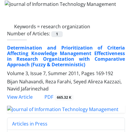
Keywords =
research organization
Number of Articles:
1
Determination and Prioritization of Criteria
Affecting Knowledge Management Effectiveness
in Research Organization with Comparative
Approach (Fuzzy & Deterministic)
Volume 3, Issue 7, Summer 2011, Pages
169-192
Bijan Nahavandi, Reza Farahi, Seyed Alireza Kazzazi,
Navid Jafarinezhad
PDF
View Article
665.32 K
Articles in Press