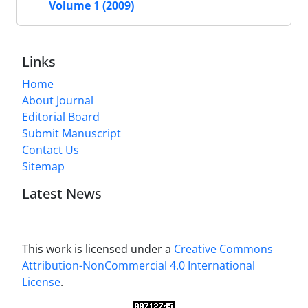
Volume 1 (2009)
Links
Home
About Journal
Editorial Board
Submit Manuscript
Contact Us
Sitemap
Latest News
This work is licensed under a
Creative Commons
Attribution-NonCommercial 4.0 International
License
.