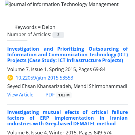
Keywords =
Delphi
Number of Articles:
2
Investigation and Prioritizing Outsourcing of
Information and Communication Technology (ICT)
Projects (Case Study: ICT Infrastructure Projects)
Volume 7, Issue 1, Spring 2015, Pages
69-84
10.22059/jitm.2015.53553
Seyed Ehsan Khansarizadeh, Mehdi Shirmohammadi
PDF
View Article
1.03 M
Investigating mutual efects of critical failure
factors of ERP implementation in Iranian
industries with Grey-based DEMATEL method
Volume 6, Issue 4, Winter 2015, Pages
649-674