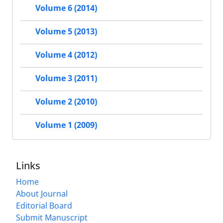
Volume 6 (2014)
Volume 5 (2013)
Volume 4 (2012)
Volume 3 (2011)
Volume 2 (2010)
Volume 1 (2009)
Links
Home
About Journal
Editorial Board
Submit Manuscript