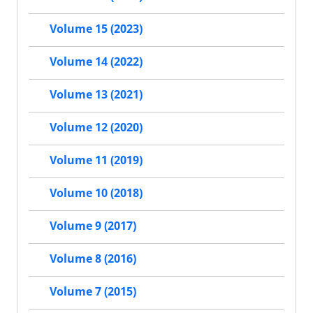
Volume 15 (2023)
Volume 14 (2022)
Volume 13 (2021)
Volume 12 (2020)
Volume 11 (2019)
Volume 10 (2018)
Volume 9 (2017)
Volume 8 (2016)
Volume 7 (2015)