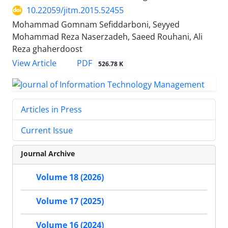
10.22059/jitm.2015.52455
Mohammad Gomnam Sefiddarboni, Seyyed
Mohammad Reza Naserzadeh, Saeed Rouhani, Ali
Reza ghaherdoost
PDF
View Article
526.78 K
Articles in Press
Current Issue
Journal Archive
Volume 18 (2026)
Volume 17 (2025)
Volume 16 (2024)