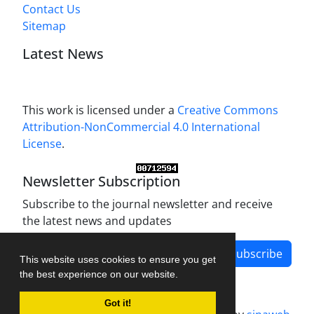
Contact Us
Sitemap
Latest News
This work is licensed under a
Creative Commons
Attribution-NonCommercial 4.0 International
License
.
Newsletter Subscription
Subscribe to the journal newsletter and receive
the latest news and updates
Subscribe
This website uses cookies to ensure you get
the best experience on our website.
Got it!