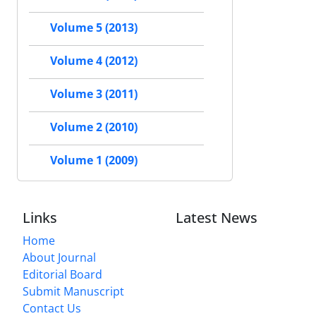
Volume 5 (2013)
Volume 4 (2012)
Volume 3 (2011)
Volume 2 (2010)
Volume 1 (2009)
Links
Latest News
Home
About Journal
Editorial Board
Submit Manuscript
Contact Us