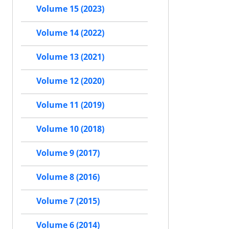
Volume 15 (2023)
Volume 14 (2022)
Volume 13 (2021)
Volume 12 (2020)
Volume 11 (2019)
Volume 10 (2018)
Volume 9 (2017)
Volume 8 (2016)
Volume 7 (2015)
Volume 6 (2014)