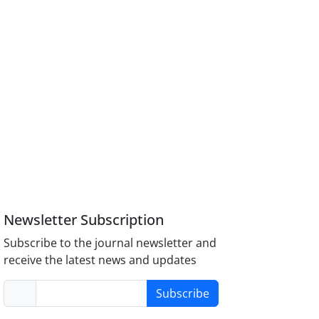
Newsletter Subscription
Subscribe to the journal newsletter and
receive the latest news and updates
Subscribe