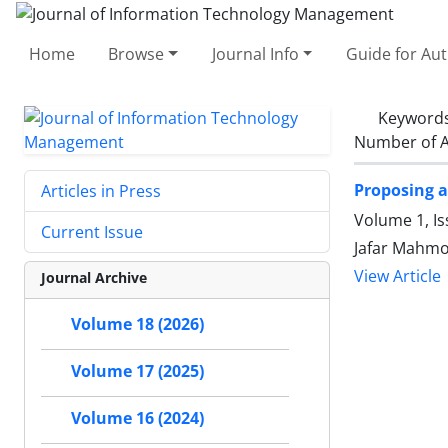
Home
Browse
Journal Info
Guide for Au
Keyword
Number of A
Proposing a
Articles in Press
Volume 1, I
Current Issue
Jafar Mahmo
View Article
Journal Archive
Volume 18 (2026)
Volume 17 (2025)
Volume 16 (2024)