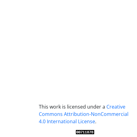
This work is licensed under a
Creative
Commons Attribution-NonCommercial
4.0 International License
.