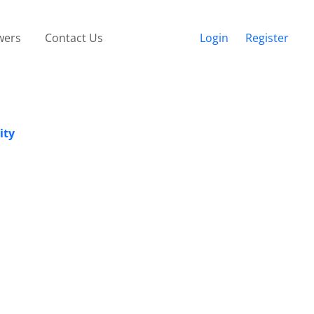
wers
Contact Us
Login
Register
ity