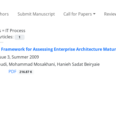
thors
Submit Manuscript
Call for Papers
Revie
s =
IT Process
rticles:
1
 Framework for Assessing Enterprise Architecture Matur
ssue 3, Summer 2009
udi, Mohammad Mosakhani, Hanieh Sadat Beiryaie
PDF
216.87 K