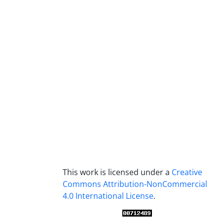
This work is licensed under a
Creative
Commons Attribution-NonCommercial
4.0 International License
.