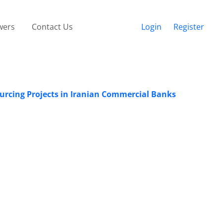
wers
Contact Us
Login
Register
urcing Projects in Iranian Commercial Banks