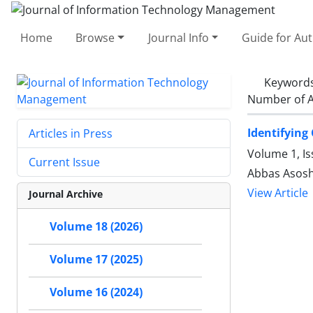
Home
Browse
Journal Info
Guide for Au
Keyword
Number of A
Identifying
Articles in Press
Volume 1, I
Current Issue
Abbas Asosh
View Article
Journal Archive
Volume 18 (2026)
Volume 17 (2025)
Volume 16 (2024)