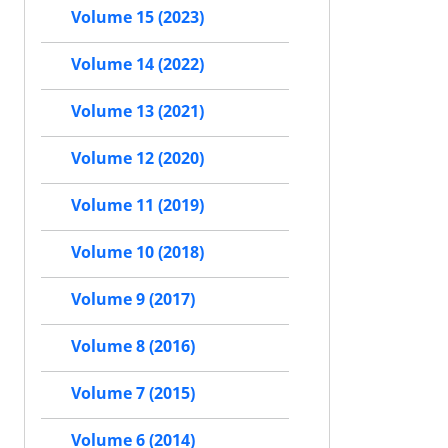
Volume 15 (2023)
Volume 14 (2022)
Volume 13 (2021)
Volume 12 (2020)
Volume 11 (2019)
Volume 10 (2018)
Volume 9 (2017)
Volume 8 (2016)
Volume 7 (2015)
Volume 6 (2014)