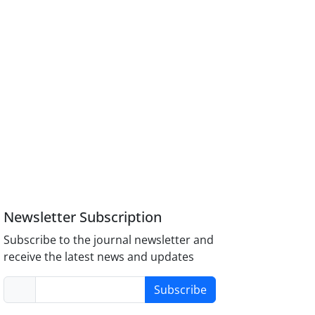
Newsletter Subscription
Subscribe to the journal newsletter and
receive the latest news and updates
Subscribe