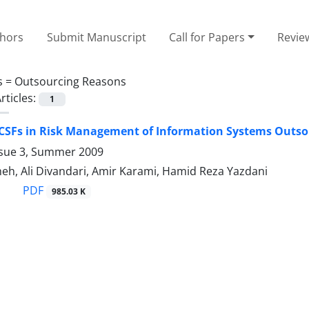
thors
Submit Manuscript
Call for Papers
Revie
s =
Outsourcing Reasons
rticles:
1
 CSFs in Risk Management of Information Systems Outso
ssue 3, Summer 2009
eh, Ali Divandari, Amir Karami, Hamid Reza Yazdani
PDF
985.03 K