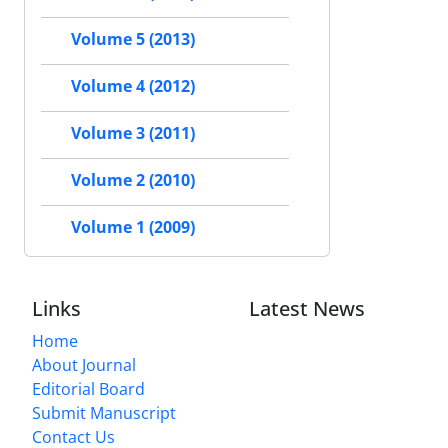
Volume 5 (2013)
Volume 4 (2012)
Volume 3 (2011)
Volume 2 (2010)
Volume 1 (2009)
Links
Latest News
Home
About Journal
Editorial Board
Submit Manuscript
Contact Us