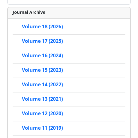
Journal Archive
Volume 18 (2026)
Volume 17 (2025)
Volume 16 (2024)
Volume 15 (2023)
Volume 14 (2022)
Volume 13 (2021)
Volume 12 (2020)
Volume 11 (2019)