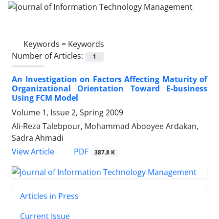
Keywords =
Keywords
Number of Articles:
1
An Investigation on Factors Affecting Maturity of
Organizational Orientation Toward E-business
Using FCM Model
Volume 1, Issue 2, Spring 2009
Ali-Reza Talebpour, Mohammad Abooyee Ardakan,
Sadra Ahmadi
PDF
View Article
387.8 K
Articles in Press
Current Issue