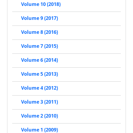
Volume 10 (2018)
Volume 9 (2017)
Volume 8 (2016)
Volume 7 (2015)
Volume 6 (2014)
Volume 5 (2013)
Volume 4 (2012)
Volume 3 (2011)
Volume 2 (2010)
Volume 1 (2009)