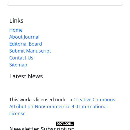
Links
Home
About Journal
Editorial Board
Submit Manuscript
Contact Us
Sitemap
Latest News
This work is licensed under a
Creative Commons
Attribution-NonCommercial 4.0 International
License
.
Newsletter Subscription