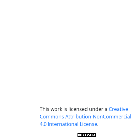
This work is licensed under a
Creative
Commons Attribution-NonCommercial
4.0 International License
.