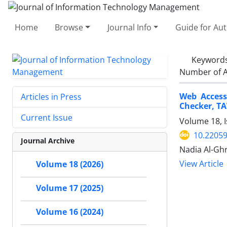
Home
Browse
Journal Info
Guide for Au
Keyword
Number of A
Web Access
Articles in Press
Checker, T
Current Issue
Volume 18, I
10.22059
Journal Archive
Nadia Al-Gh
View Article
Volume 18 (2026)
Volume 17 (2025)
Volume 16 (2024)