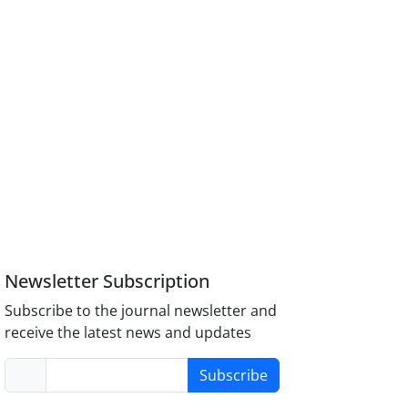
Newsletter Subscription
Subscribe to the journal newsletter and
receive the latest news and updates
Subscribe