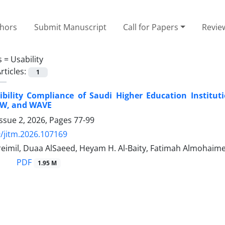
thors
Submit Manuscript
Call for Papers
Revie
s =
Usability
rticles:
1
ibility Compliance of Saudi Higher Education Institu
AW, and WAVE
ssue 2, 2026, Pages
77-99
/jitm.2026.107169
reimil, Duaa AlSaeed, Heyam H. Al-Baity, Fatimah Almohaim
PDF
1.95 M