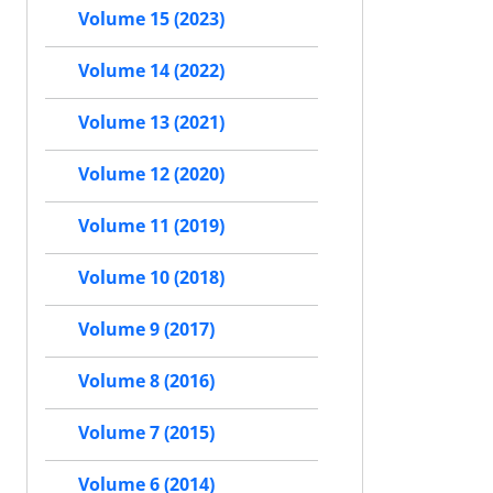
Volume 15 (2023)
Volume 14 (2022)
Volume 13 (2021)
Volume 12 (2020)
Volume 11 (2019)
Volume 10 (2018)
Volume 9 (2017)
Volume 8 (2016)
Volume 7 (2015)
Volume 6 (2014)