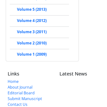
Volume 5 (2013)
Volume 4 (2012)
Volume 3 (2011)
Volume 2 (2010)
Volume 1 (2009)
Links
Latest News
Home
About Journal
Editorial Board
Submit Manuscript
Contact Us