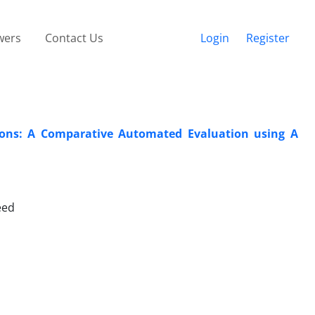
wers
Contact Us
Login
Register
tions: A Comparative Automated Evaluation using A
eed