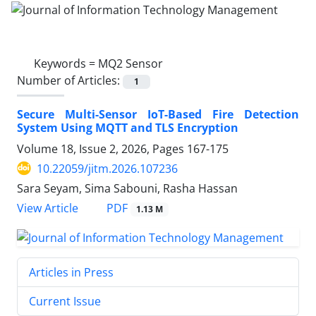
Keywords =
MQ2 Sensor
Number of Articles:
1
Secure Multi-Sensor IoT-Based Fire Detection
System Using MQTT and TLS Encryption
Volume 18, Issue 2, 2026, Pages
167-175
10.22059/jitm.2026.107236
Sara Seyam, Sima Sabouni, Rasha Hassan
PDF
View Article
1.13 M
Articles in Press
Current Issue