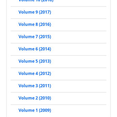
Volume 9 (2017)
Volume 8 (2016)
Volume 7 (2015)
Volume 6 (2014)
Volume 5 (2013)
Volume 4 (2012)
Volume 3 (2011)
Volume 2 (2010)
Volume 1 (2009)