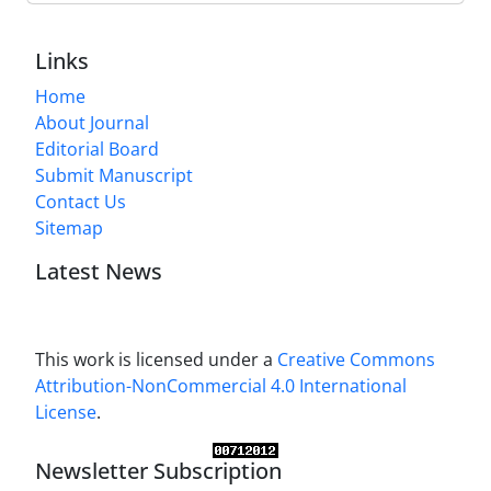
Links
Home
About Journal
Editorial Board
Submit Manuscript
Contact Us
Sitemap
Latest News
This work is licensed under a
Creative Commons
Attribution-NonCommercial 4.0 International
License
.
Newsletter Subscription