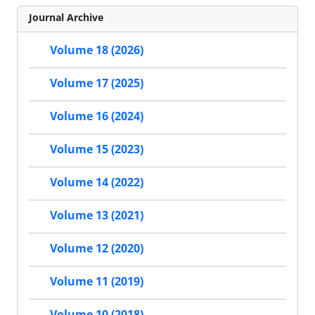
Journal Archive
Volume 18 (2026)
Volume 17 (2025)
Volume 16 (2024)
Volume 15 (2023)
Volume 14 (2022)
Volume 13 (2021)
Volume 12 (2020)
Volume 11 (2019)
Volume 10 (2018)