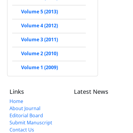
Volume 5 (2013)
Volume 4 (2012)
Volume 3 (2011)
Volume 2 (2010)
Volume 1 (2009)
Links
Latest News
Home
About Journal
Editorial Board
Submit Manuscript
Contact Us