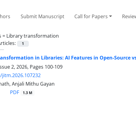
thors
Submit Manuscript
Call for Papers
Revie
s =
Library transformation
rticles:
1
ransformation in Libraries: AI Features in Open-Source vs
ssue 2, 2026, Pages
100-109
/jitm.2026.107232
nath, Anjali Mithu Gayan
PDF
1.3 M