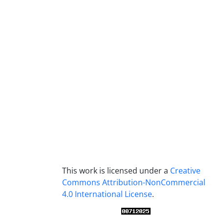
This work is licensed under a
Creative
Commons Attribution-NonCommercial
4.0 International License
.