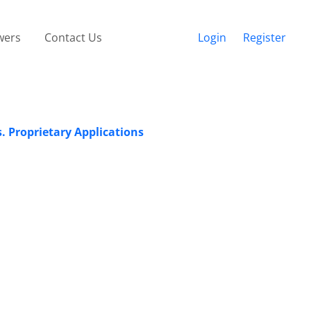
wers
Contact Us
Login
Register
. Proprietary Applications