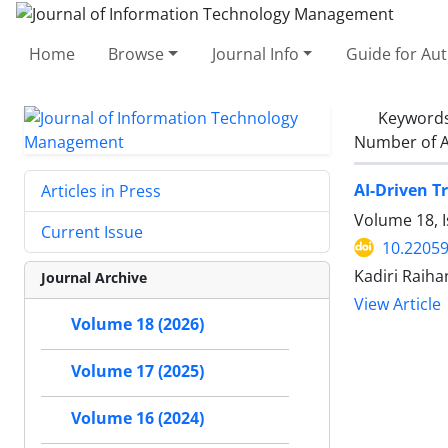
Home
Browse
Journal Info
Guide for Au
Keyword
Number of A
AI-Driven T
Articles in Press
Volume 18, I
Current Issue
10.22059
Kadiri Raiha
Journal Archive
View Article
Volume 18 (2026)
Volume 17 (2025)
Volume 16 (2024)