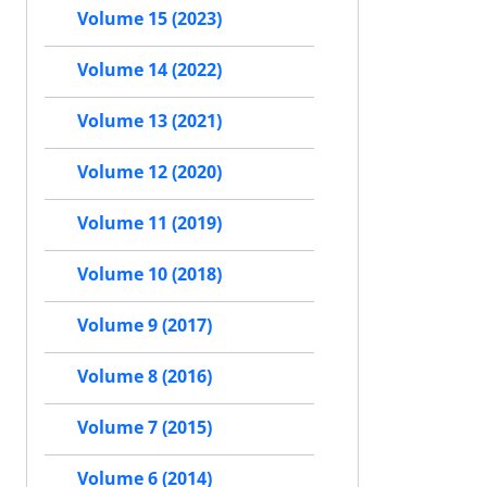
Volume 15 (2023)
Volume 14 (2022)
Volume 13 (2021)
Volume 12 (2020)
Volume 11 (2019)
Volume 10 (2018)
Volume 9 (2017)
Volume 8 (2016)
Volume 7 (2015)
Volume 6 (2014)