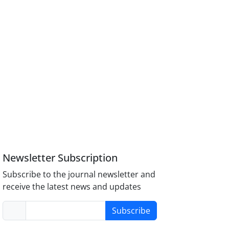
Newsletter Subscription
Subscribe to the journal newsletter and
receive the latest news and updates
Subscribe