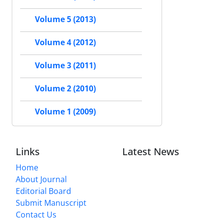
Volume 5 (2013)
Volume 4 (2012)
Volume 3 (2011)
Volume 2 (2010)
Volume 1 (2009)
Links
Latest News
Home
About Journal
Editorial Board
Submit Manuscript
Contact Us