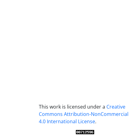
This work is licensed under a
Creative
Commons Attribution-NonCommercial
4.0 International License
.