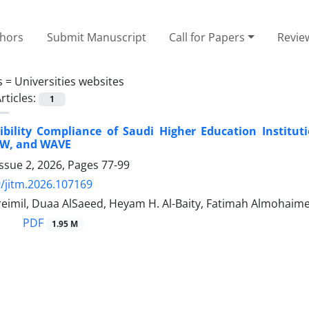
thors
Submit Manuscript
Call for Papers
Revie
s =
Universities websites
rticles:
1
ibility Compliance of Saudi Higher Education Institu
AW, and WAVE
ssue 2, 2026, Pages
77-99
/jitm.2026.107169
reimil, Duaa AlSaeed, Heyam H. Al-Baity, Fatimah Almohaim
PDF
1.95 M