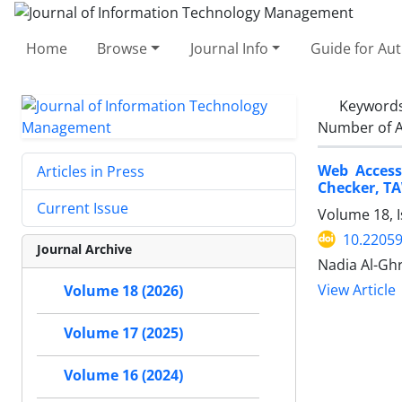
Home
Browse
Journal Info
Guide for Au
Keyword
Number of A
Web Access
Articles in Press
Checker, T
Current Issue
Volume 18, I
10.22059
Journal Archive
Nadia Al-Gh
View Article
Volume 18 (2026)
Volume 17 (2025)
Volume 16 (2024)