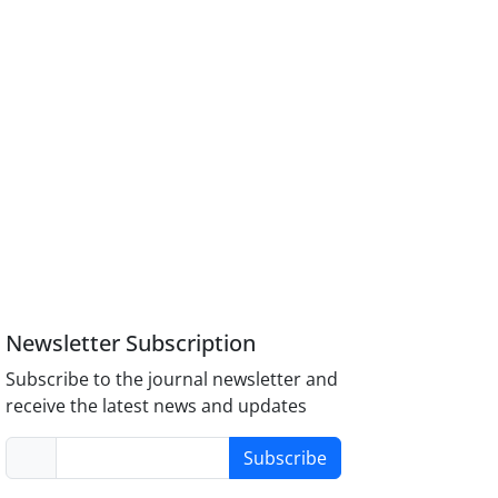
Newsletter Subscription
Subscribe to the journal newsletter and
receive the latest news and updates
Subscribe