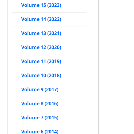
Volume 15 (2023)
Volume 14 (2022)
Volume 13 (2021)
Volume 12 (2020)
Volume 11 (2019)
Volume 10 (2018)
Volume 9 (2017)
Volume 8 (2016)
Volume 7 (2015)
Volume 6 (2014)