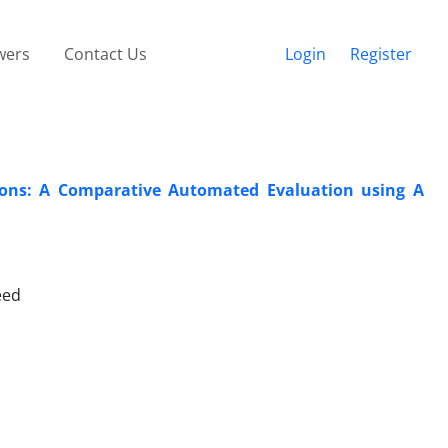
wers
Contact Us
Login
Register
tions: A Comparative Automated Evaluation using A
eed