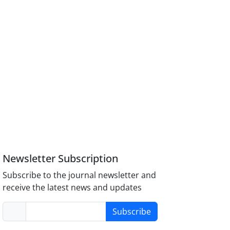
Newsletter Subscription
Subscribe to the journal newsletter and
receive the latest news and updates
Subscribe