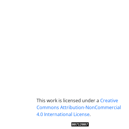
This work is licensed under a
Creative
Commons Attribution-NonCommercial
4.0 International License
.