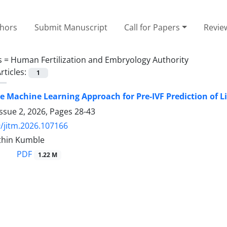
thors
Submit Manuscript
Call for Papers
Revie
s =
Human Fertilization and Embryology Authority
rticles:
1
 Machine Learning Approach for Pre-IVF Prediction of L
ssue 2, 2026, Pages
28-43
/jitm.2026.107166
ithin Kumble
PDF
1.22 M