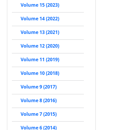
Volume 15 (2023)
Volume 14 (2022)
Volume 13 (2021)
Volume 12 (2020)
Volume 11 (2019)
Volume 10 (2018)
Volume 9 (2017)
Volume 8 (2016)
Volume 7 (2015)
Volume 6 (2014)