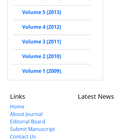
Volume 5 (2013)
Volume 4 (2012)
Volume 3 (2011)
Volume 2 (2010)
Volume 1 (2009)
Links
Latest News
Home
About Journal
Editorial Board
Submit Manuscript
Contact Us