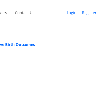
wers
Contact Us
Login
Register
ive Birth Outcomes