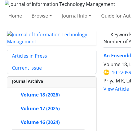
Home
Browse
Journal Info
Guide for Au
Keyword
Number of A
An Ensemble
Articles in Press
Volume 18, I
Current Issue
10.22059
Priya M K, L
Journal Archive
View Article
Volume 18 (2026)
Volume 17 (2025)
Volume 16 (2024)