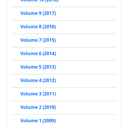
Volume 9 (2017)
Volume 8 (2016)
Volume 7 (2015)
Volume 6 (2014)
Volume 5 (2013)
Volume 4 (2012)
Volume 3 (2011)
Volume 2 (2010)
Volume 1 (2009)