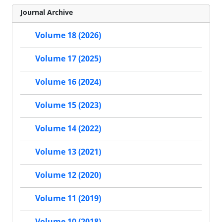
Journal Archive
Volume 18 (2026)
Volume 17 (2025)
Volume 16 (2024)
Volume 15 (2023)
Volume 14 (2022)
Volume 13 (2021)
Volume 12 (2020)
Volume 11 (2019)
Volume 10 (2018)