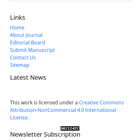
Links
Home
About Journal
Editorial Board
Submit Manuscript
Contact Us
Sitemap
Latest News
This work is licensed under a
Creative Commons
Attribution-NonCommercial 4.0 International
License
.
Newsletter Subscription