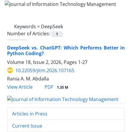
Keywords =
DeepSeek
Number of Articles:
1
DeepSeek vs. ChatGPT: Which Performs Better in
Python Coding?
Volume 18, Issue 2, 2026, Pages
1-27
10.22059/jitm.2026.107165
Rania A. M. Abdalla
PDF
View Article
1.35 M
Articles in Press
Current Issue