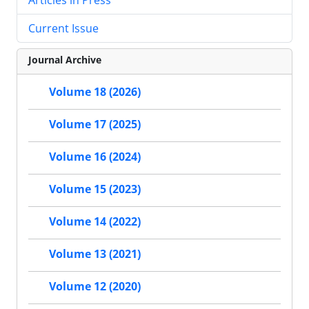
Current Issue
Journal Archive
Volume 18 (2026)
Volume 17 (2025)
Volume 16 (2024)
Volume 15 (2023)
Volume 14 (2022)
Volume 13 (2021)
Volume 12 (2020)