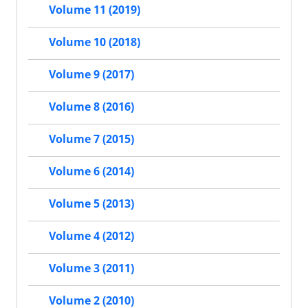
Volume 11 (2019)
Volume 10 (2018)
Volume 9 (2017)
Volume 8 (2016)
Volume 7 (2015)
Volume 6 (2014)
Volume 5 (2013)
Volume 4 (2012)
Volume 3 (2011)
Volume 2 (2010)