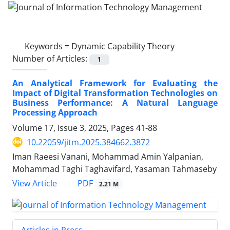
Keywords =
Dynamic Capability Theory
Number of Articles:
1
An Analytical Framework for Evaluating the
Impact of Digital Transformation Technologies on
Business Performance: A Natural Language
Processing Approach
Volume 17, Issue 3, 2025, Pages
41-88
10.22059/jitm.2025.384662.3872
Iman Raeesi Vanani, Mohammad Amin Yalpanian,
Mohammad Taghi Taghavifard, Yasaman Tahmaseby
PDF
View Article
2.21 M
Articles in Press