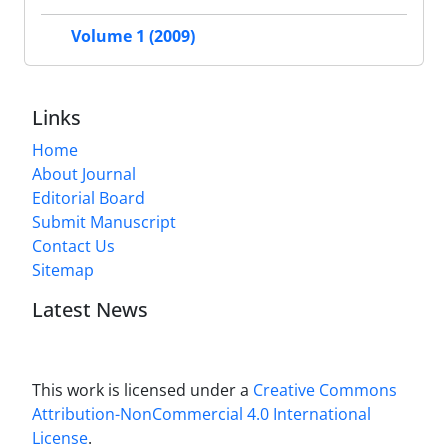
Volume 1 (2009)
Links
Home
About Journal
Editorial Board
Submit Manuscript
Contact Us
Sitemap
Latest News
This work is licensed under a
Creative Commons
Attribution-NonCommercial 4.0 International
License
.