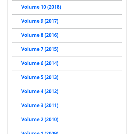
Volume 10 (2018)
Volume 9 (2017)
Volume 8 (2016)
Volume 7 (2015)
Volume 6 (2014)
Volume 5 (2013)
Volume 4 (2012)
Volume 3 (2011)
Volume 2 (2010)
Volume 1 (2009)