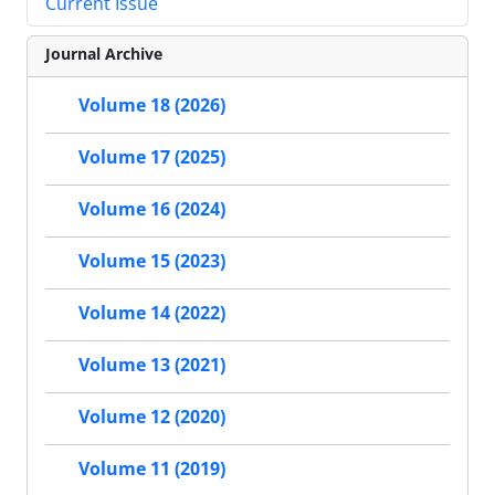
Current Issue
Journal Archive
Volume 18 (2026)
Volume 17 (2025)
Volume 16 (2024)
Volume 15 (2023)
Volume 14 (2022)
Volume 13 (2021)
Volume 12 (2020)
Volume 11 (2019)