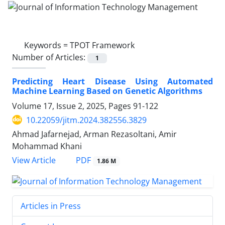
Keywords =
TPOT Framework
Number of Articles:
1
Predicting Heart Disease Using Automated
Machine Learning Based on Genetic Algorithms
Volume 17, Issue 2, 2025, Pages
91-122
10.22059/jitm.2024.382556.3829
Ahmad Jafarnejad, Arman Rezasoltani, Amir
Mohammad Khani
PDF
View Article
1.86 M
Articles in Press