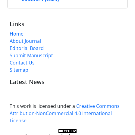
Links
Home
About Journal
Editorial Board
Submit Manuscript
Contact Us
Sitemap
Latest News
This work is licensed under a
Creative Commons
Attribution-NonCommercial 4.0 International
License
.