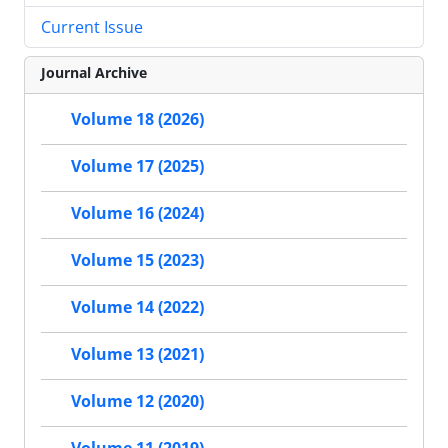
Current Issue
Journal Archive
Volume 18 (2026)
Volume 17 (2025)
Volume 16 (2024)
Volume 15 (2023)
Volume 14 (2022)
Volume 13 (2021)
Volume 12 (2020)