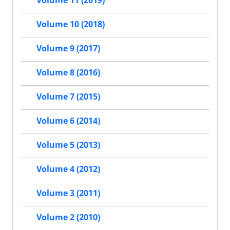
Volume 11 (2019)
Volume 10 (2018)
Volume 9 (2017)
Volume 8 (2016)
Volume 7 (2015)
Volume 6 (2014)
Volume 5 (2013)
Volume 4 (2012)
Volume 3 (2011)
Volume 2 (2010)