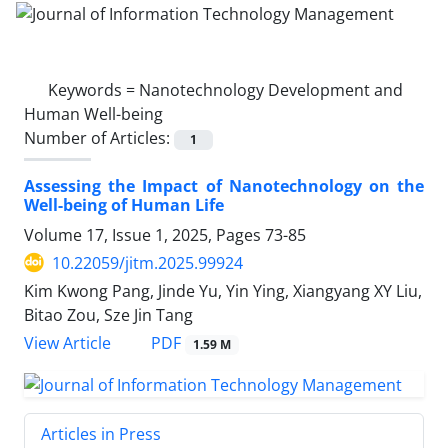
Keywords =
Nanotechnology Development and
Human Well-being
Number of Articles:
1
Assessing the Impact of Nanotechnology on the
Well-being of Human Life
Volume 17, Issue 1, 2025, Pages
73-85
10.22059/jitm.2025.99924
Kim Kwong Pang, Jinde Yu, Yin Ying, Xiangyang XY Liu,
Bitao Zou, Sze Jin Tang
PDF
View Article
1.59 M
Articles in Press