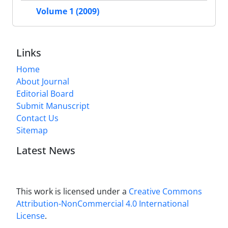
Volume 1 (2009)
Links
Home
About Journal
Editorial Board
Submit Manuscript
Contact Us
Sitemap
Latest News
This work is licensed under a
Creative Commons
Attribution-NonCommercial 4.0 International
License
.