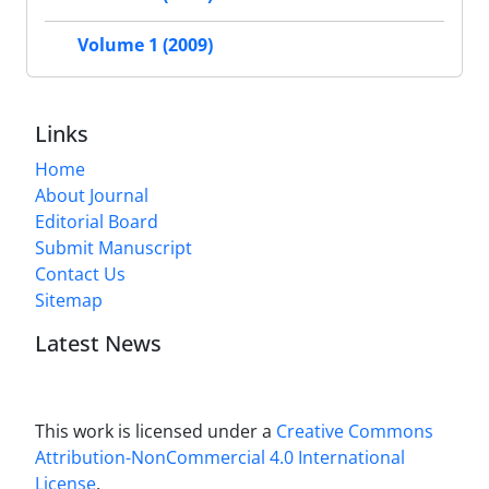
Volume 1 (2009)
Links
Home
About Journal
Editorial Board
Submit Manuscript
Contact Us
Sitemap
Latest News
This work is licensed under a
Creative Commons
Attribution-NonCommercial 4.0 International
License
.