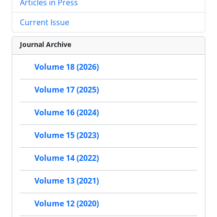
Articles in Press
Current Issue
Journal Archive
Volume 18 (2026)
Volume 17 (2025)
Volume 16 (2024)
Volume 15 (2023)
Volume 14 (2022)
Volume 13 (2021)
Volume 12 (2020)