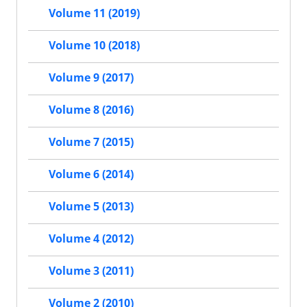
Volume 11 (2019)
Volume 10 (2018)
Volume 9 (2017)
Volume 8 (2016)
Volume 7 (2015)
Volume 6 (2014)
Volume 5 (2013)
Volume 4 (2012)
Volume 3 (2011)
Volume 2 (2010)