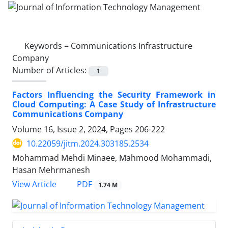
Keywords =
Communications Infrastructure
Company
Number of Articles:
1
Factors Influencing the Security Framework in
Cloud Computing: A Case Study of Infrastructure
Communications Company
Volume 16, Issue 2, 2024, Pages
206-222
10.22059/jitm.2024.303185.2534
Mohammad Mehdi Minaee, Mahmood Mohammadi,
Hasan Mehrmanesh
PDF
View Article
1.74 M