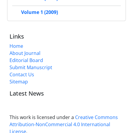
Volume 1 (2009)
Links
Home
About Journal
Editorial Board
Submit Manuscript
Contact Us
Sitemap
Latest News
This work is licensed under a
Creative Commons
Attribution-NonCommercial 4.0 International
License
.