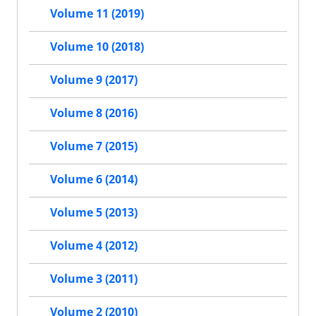
Volume 11 (2019)
Volume 10 (2018)
Volume 9 (2017)
Volume 8 (2016)
Volume 7 (2015)
Volume 6 (2014)
Volume 5 (2013)
Volume 4 (2012)
Volume 3 (2011)
Volume 2 (2010)