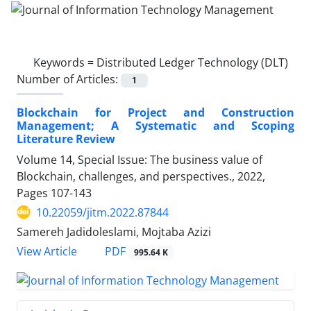
Keywords =
Distributed Ledger Technology (DLT)
Number of Articles:
1
Blockchain for Project and Construction
Management; A Systematic and Scoping
Literature Review
Volume 14, Special Issue: The business value of
Blockchain, challenges, and perspectives., 2022,
Pages
107-143
10.22059/jitm.2022.87844
Samereh Jadidoleslami, Mojtaba Azizi
PDF
View Article
995.64 K