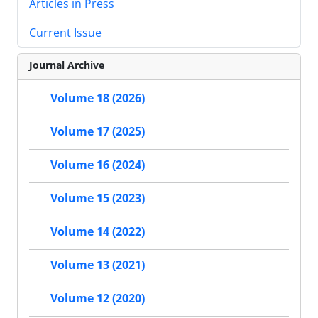
Articles in Press
Current Issue
Journal Archive
Volume 18 (2026)
Volume 17 (2025)
Volume 16 (2024)
Volume 15 (2023)
Volume 14 (2022)
Volume 13 (2021)
Volume 12 (2020)