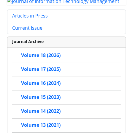
Articles in Press
Current Issue
Journal Archive
Volume 18 (2026)
Volume 17 (2025)
Volume 16 (2024)
Volume 15 (2023)
Volume 14 (2022)
Volume 13 (2021)