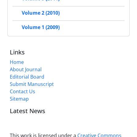
Volume 2 (2010)
Volume 1 (2009)
Links
Home
About Journal
Editorial Board
Submit Manuscript
Contact Us
Sitemap
Latest News
This work is licensed under a
Creative Commons