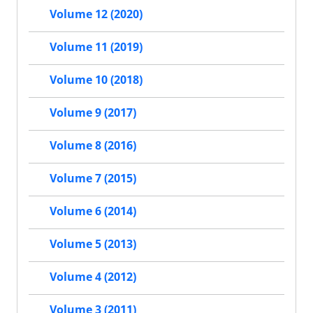
Volume 12 (2020)
Volume 11 (2019)
Volume 10 (2018)
Volume 9 (2017)
Volume 8 (2016)
Volume 7 (2015)
Volume 6 (2014)
Volume 5 (2013)
Volume 4 (2012)
Volume 3 (2011)