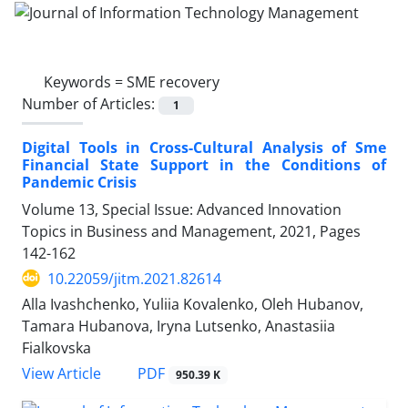
Keywords =
SME recovery
Number of Articles:
1
Digital Tools in Cross-Cultural Analysis of Sme
Financial State Support in the Conditions of
Pandemic Crisis
Volume 13, Special Issue: Advanced Innovation
Topics in Business and Management, 2021, Pages
142-162
10.22059/jitm.2021.82614
Alla Ivashchenko, Yuliia Kovalenko, Oleh Hubanov,
Tamara Hubanova, Iryna Lutsenko, Anastasiia
Fialkovska
PDF
View Article
950.39 K