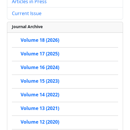
Articles in Press
Current Issue
Journal Archive
Volume 18 (2026)
Volume 17 (2025)
Volume 16 (2024)
Volume 15 (2023)
Volume 14 (2022)
Volume 13 (2021)
Volume 12 (2020)