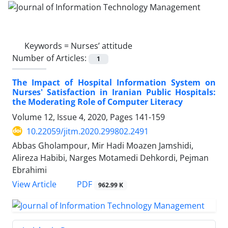
Keywords =
Nurses’ attitude
Number of Articles:
1
The Impact of Hospital Information System on
Nurses' Satisfaction in Iranian Public Hospitals:
the Moderating Role of Computer Literacy
Volume 12, Issue 4, 2020, Pages
141-159
10.22059/jitm.2020.299802.2491
Abbas Gholampour, Mir Hadi Moazen Jamshidi,
Alireza Habibi, Narges Motamedi Dehkordi, Pejman
Ebrahimi
PDF
View Article
962.99 K