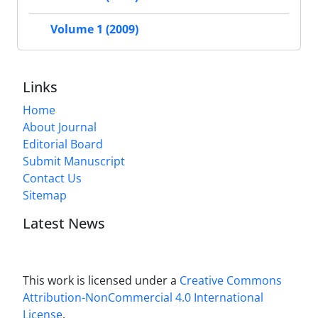
Volume 1 (2009)
Links
Home
About Journal
Editorial Board
Submit Manuscript
Contact Us
Sitemap
Latest News
This work is licensed under a
Creative Commons
Attribution-NonCommercial 4.0 International
License
.