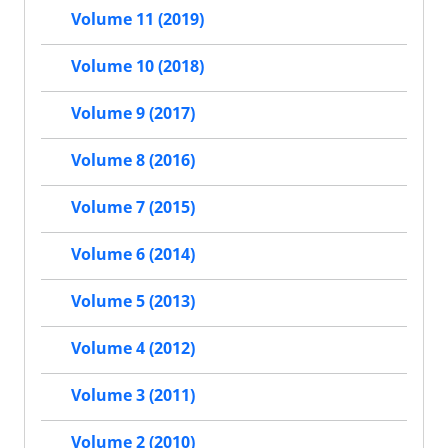
Volume 11 (2019)
Volume 10 (2018)
Volume 9 (2017)
Volume 8 (2016)
Volume 7 (2015)
Volume 6 (2014)
Volume 5 (2013)
Volume 4 (2012)
Volume 3 (2011)
Volume 2 (2010)