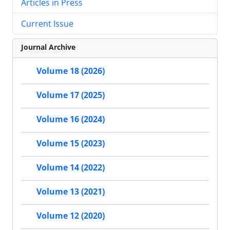
Articles in Press
Current Issue
Journal Archive
Volume 18 (2026)
Volume 17 (2025)
Volume 16 (2024)
Volume 15 (2023)
Volume 14 (2022)
Volume 13 (2021)
Volume 12 (2020)