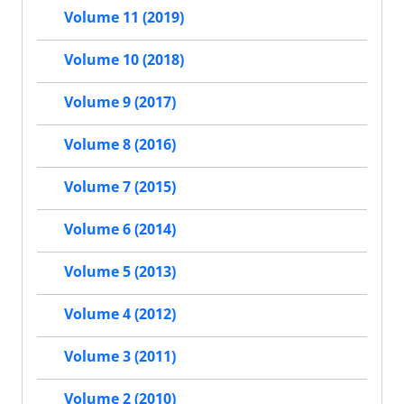
Volume 11 (2019)
Volume 10 (2018)
Volume 9 (2017)
Volume 8 (2016)
Volume 7 (2015)
Volume 6 (2014)
Volume 5 (2013)
Volume 4 (2012)
Volume 3 (2011)
Volume 2 (2010)