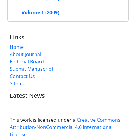
Volume 1 (2009)
Links
Home
About Journal
Editorial Board
Submit Manuscript
Contact Us
Sitemap
Latest News
This work is licensed under a
Creative Commons
Attribution-NonCommercial 4.0 International
License
.