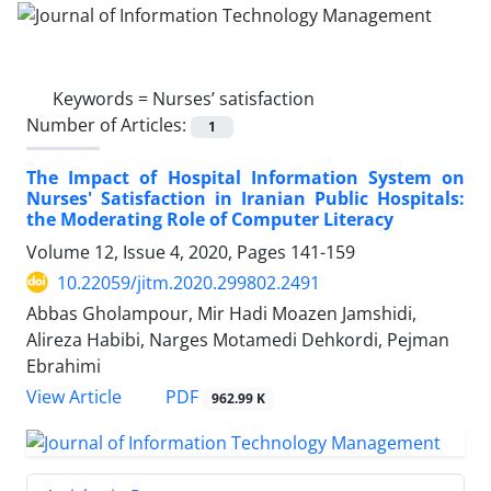
Keywords =
Nurses’ satisfaction
Number of Articles:
1
The Impact of Hospital Information System on
Nurses' Satisfaction in Iranian Public Hospitals:
the Moderating Role of Computer Literacy
Volume 12, Issue 4, 2020, Pages
141-159
10.22059/jitm.2020.299802.2491
Abbas Gholampour, Mir Hadi Moazen Jamshidi,
Alireza Habibi, Narges Motamedi Dehkordi, Pejman
Ebrahimi
PDF
View Article
962.99 K