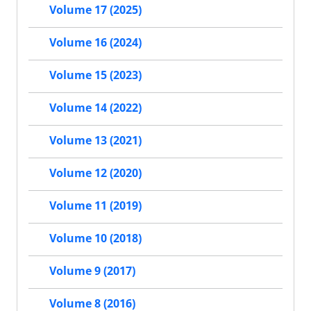
Volume 17 (2025)
Volume 16 (2024)
Volume 15 (2023)
Volume 14 (2022)
Volume 13 (2021)
Volume 12 (2020)
Volume 11 (2019)
Volume 10 (2018)
Volume 9 (2017)
Volume 8 (2016)