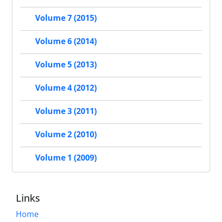
Volume 7 (2015)
Volume 6 (2014)
Volume 5 (2013)
Volume 4 (2012)
Volume 3 (2011)
Volume 2 (2010)
Volume 1 (2009)
Links
Home