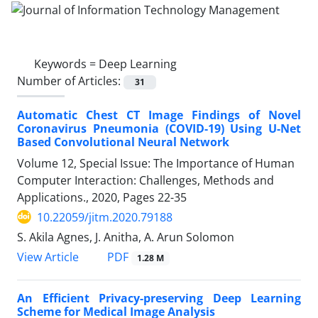
Keywords =
Deep Learning
Number of Articles:
31
Automatic Chest CT Image Findings of Novel
Coronavirus Pneumonia (COVID-19) Using U-Net
Based Convolutional Neural Network
Volume 12, Special Issue: The Importance of Human
Computer Interaction: Challenges, Methods and
Applications., 2020, Pages
22-35
10.22059/jitm.2020.79188
S. Akila Agnes, J. Anitha, A. Arun Solomon
PDF
View Article
1.28 M
An Efficient Privacy-preserving Deep Learning
Scheme for Medical Image Analysis