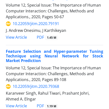
Volume 12, Special Issue: The Importance of Human
Computer Interaction: Challenges, Methods and
Applications., 2020, Pages
50-67
10.22059/jitm.2020.79191
J. Andrew Onesimu, J Karthikeyan
PDF
View Article
1.45 M
Feature Selection and Hyper-parameter Tuning
Technique using Neural Network for Stock
Market Prediction
Volume 12, Special Issue: The Importance of Human
Computer Interaction: Challenges, Methods and
Applications., 2020, Pages
89-108
10.22059/jitm.2020.79368
Karanveer Singh, Rahul Tiwari, Prashant Johri,
Ahmed A. Elngar
PDF
View Article
1.19 M