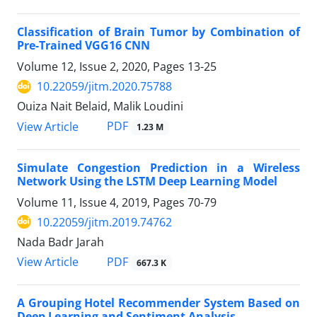
Classification of Brain Tumor by Combination of
Pre-Trained VGG16 CNN
Volume 12, Issue 2, 2020, Pages
13-25
10.22059/jitm.2020.75788
Ouiza Nait Belaid, Malik Loudini
PDF
View Article
1.23 M
Simulate Congestion Prediction in a Wireless
Network Using the LSTM Deep Learning Model
Volume 11, Issue 4, 2019, Pages
70-79
10.22059/jitm.2019.74762
Nada Badr Jarah
PDF
View Article
667.3 K
A Grouping Hotel Recommender System Based on
Deep Learning and Sentiment Analysis