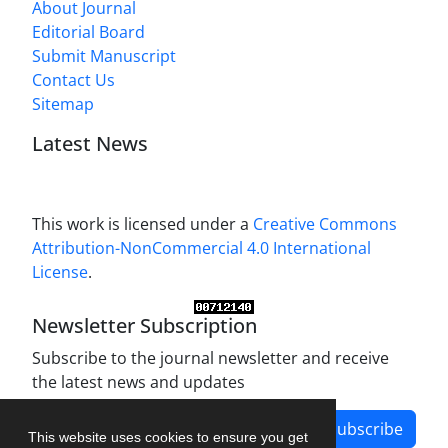
About Journal
Editorial Board
Submit Manuscript
Contact Us
Sitemap
Latest News
This work is licensed under a
Creative Commons
Attribution-NonCommercial 4.0 International
License
.
Newsletter Subscription
Subscribe to the journal newsletter and receive
the latest news and updates
Subscribe
This website uses cookies to ensure you get