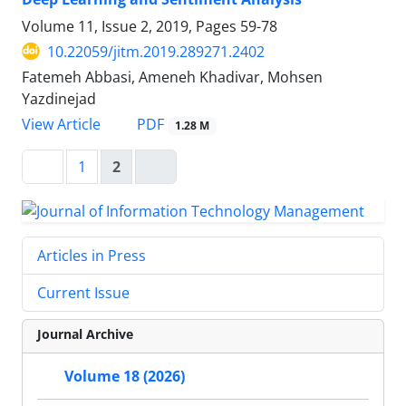
Volume 11, Issue 2, 2019, Pages
59-78
10.22059/jitm.2019.289271.2402
Fatemeh Abbasi, Ameneh Khadivar, Mohsen
Yazdinejad
PDF
View Article
1.28 M
1
2
Articles in Press
Current Issue
Journal Archive
Volume 18 (2026)