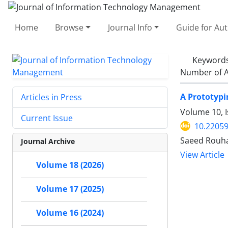
Home
Browse
Journal Info
Guide for Au
Keyword
Number of A
A Prototypi
Articles in Press
Volume 10, I
Current Issue
10.22059
Saeed Rouha
Journal Archive
View Article
Volume 18 (2026)
Volume 17 (2025)
Volume 16 (2024)