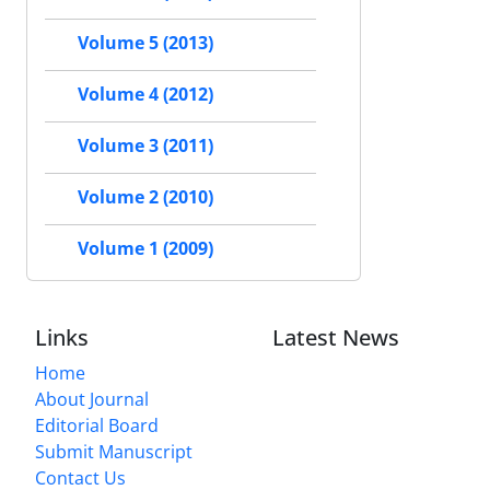
Volume 5 (2013)
Volume 4 (2012)
Volume 3 (2011)
Volume 2 (2010)
Volume 1 (2009)
Links
Latest News
Home
About Journal
Editorial Board
Submit Manuscript
Contact Us