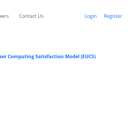
wers
Contact Us
Login
Register
ser Computing Satisfaction Model (EUCS)