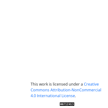
This work is licensed under a
Creative
Commons Attribution-NonCommercial
4.0 International License
.