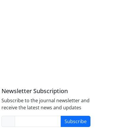
Newsletter Subscription
Subscribe to the journal newsletter and
receive the latest news and updates
Subscribe