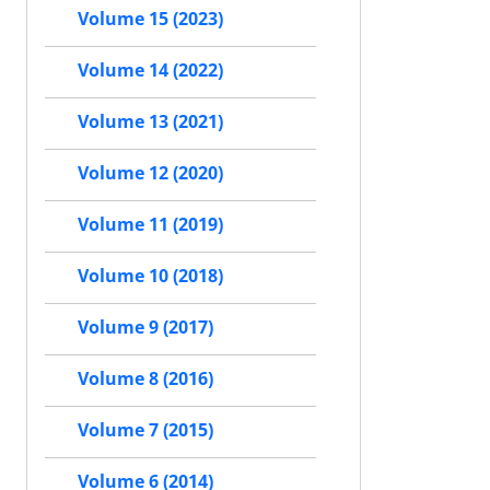
Volume 15 (2023)
Volume 14 (2022)
Volume 13 (2021)
Volume 12 (2020)
Volume 11 (2019)
Volume 10 (2018)
Volume 9 (2017)
Volume 8 (2016)
Volume 7 (2015)
Volume 6 (2014)