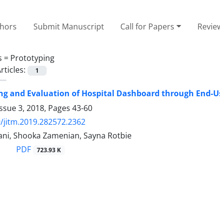
thors
Submit Manuscript
Call for Papers
Revie
s =
Prototyping
rticles:
1
ng and Evaluation of Hospital Dashboard through End-U
ssue 3, 2018, Pages
43-60
/jitm.2019.282572.2362
ni, Shooka Zamenian, Sayna Rotbie
PDF
723.93 K