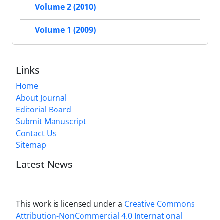
Volume 2 (2010)
Volume 1 (2009)
Links
Home
About Journal
Editorial Board
Submit Manuscript
Contact Us
Sitemap
Latest News
This work is licensed under a
Creative Commons
Attribution-NonCommercial 4.0 International