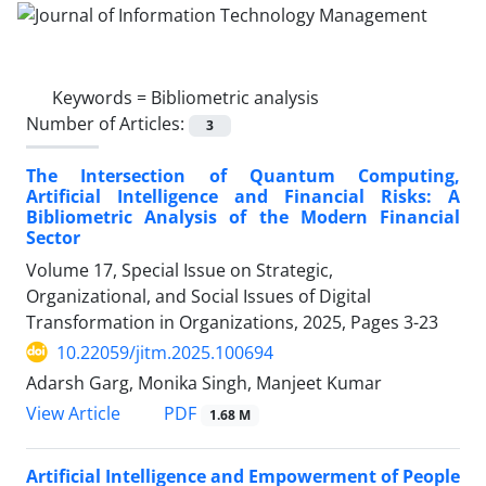
Keywords =
Bibliometric analysis
Number of Articles:
3
The Intersection of Quantum Computing,
Artificial Intelligence and Financial Risks: A
Bibliometric Analysis of the Modern Financial
Sector
Volume 17, Special Issue on Strategic,
Organizational, and Social Issues of Digital
Transformation in Organizations, 2025, Pages
3-23
10.22059/jitm.2025.100694
Adarsh Garg, Monika Singh, Manjeet Kumar
PDF
View Article
1.68 M
Artificial Intelligence and Empowerment of People