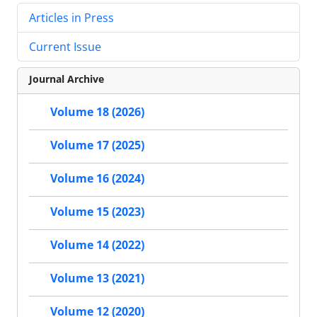
Articles in Press
Current Issue
Journal Archive
Volume 18 (2026)
Volume 17 (2025)
Volume 16 (2024)
Volume 15 (2023)
Volume 14 (2022)
Volume 13 (2021)
Volume 12 (2020)