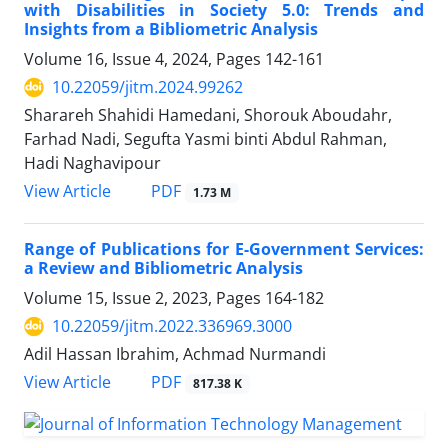
with Disabilities in Society 5.0: Trends and
Insights from a Bibliometric Analysis
Volume 16, Issue 4, 2024, Pages
142-161
10.22059/jitm.2024.99262
Sharareh Shahidi Hamedani, Shorouk Aboudahr,
Farhad Nadi, Segufta Yasmi binti Abdul Rahman,
Hadi Naghavipour
PDF
View Article
1.73 M
Range of Publications for E-Government Services:
a Review and Bibliometric Analysis
Volume 15, Issue 2, 2023, Pages
164-182
10.22059/jitm.2022.336969.3000
Adil Hassan Ibrahim, Achmad Nurmandi
PDF
View Article
817.38 K