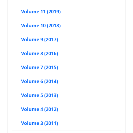
Volume 11 (2019)
Volume 10 (2018)
Volume 9 (2017)
Volume 8 (2016)
Volume 7 (2015)
Volume 6 (2014)
Volume 5 (2013)
Volume 4 (2012)
Volume 3 (2011)