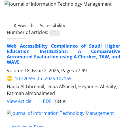
Keywords =
Accessibility
Number of Articles:
1
Web Accessibility Compliance of Saudi Higher
Education Institutions: A Comparative
Automated Evaluation using A Checker, TAW, and
WAVE
Volume 18, Issue 2, 2026, Pages
77-99
10.22059/jitm.2026.107169
Nadia Al-Ghreimil, Duaa AlSaeed, Heyam H. Al-Baity,
Fatimah Almohaimeed
PDF
View Article
1.95 M
Articles in Press