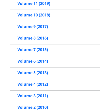
Volume 11 (2019)
Volume 10 (2018)
Volume 9 (2017)
Volume 8 (2016)
Volume 7 (2015)
Volume 6 (2014)
Volume 5 (2013)
Volume 4 (2012)
Volume 3 (2011)
Volume 2 (2010)