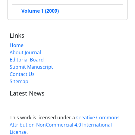
Volume 1 (2009)
Links
Home
About Journal
Editorial Board
Submit Manuscript
Contact Us
Sitemap
Latest News
This work is licensed under a
Creative Commons
Attribution-NonCommercial 4.0 International
License
.