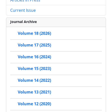
Current Issue
Journal Archive
Volume 18 (2026)
Volume 17 (2025)
Volume 16 (2024)
Volume 15 (2023)
Volume 14 (2022)
Volume 13 (2021)
Volume 12 (2020)