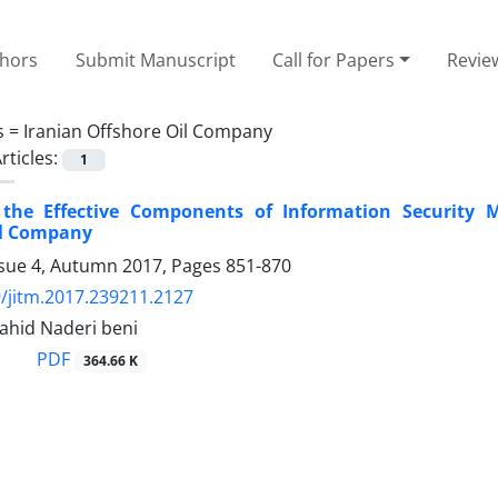
thors
Submit Manuscript
Call for Papers
Revie
s =
Iranian Offshore Oil Company
rticles:
1
g the Effective Components of Information Security
il Company
ssue 4, Autumn 2017, Pages
851-870
/jitm.2017.239211.2127
Nahid Naderi beni
PDF
364.66 K