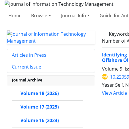
Home
Browse
Journal Info
Guide for Au
Keyword
Number of A
Identifyin
Articles in Press
Offshore O
Current Issue
Volume 9, I
10.22059
Journal Archive
Yaser Seif, 
View Article
Volume 18 (2026)
Volume 17 (2025)
Volume 16 (2024)