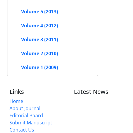
Volume 5 (2013)
Volume 4 (2012)
Volume 3 (2011)
Volume 2 (2010)
Volume 1 (2009)
Links
Latest News
Home
About Journal
Editorial Board
Submit Manuscript
Contact Us