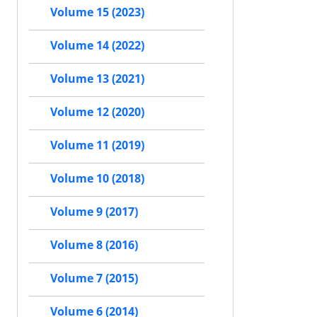
Volume 15 (2023)
Volume 14 (2022)
Volume 13 (2021)
Volume 12 (2020)
Volume 11 (2019)
Volume 10 (2018)
Volume 9 (2017)
Volume 8 (2016)
Volume 7 (2015)
Volume 6 (2014)