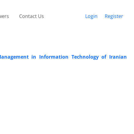
wers
Contact Us
Login
Register
 Management in Information Technology of Iranian