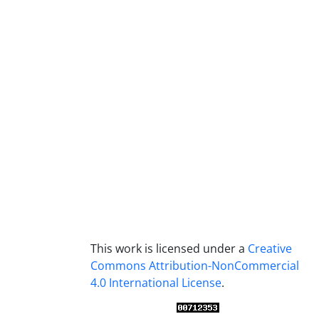
This work is licensed under a
Creative
Commons Attribution-NonCommercial
4.0 International License
.