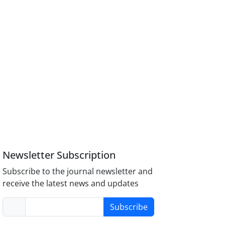
Newsletter Subscription
Subscribe to the journal newsletter and
receive the latest news and updates
Subscribe