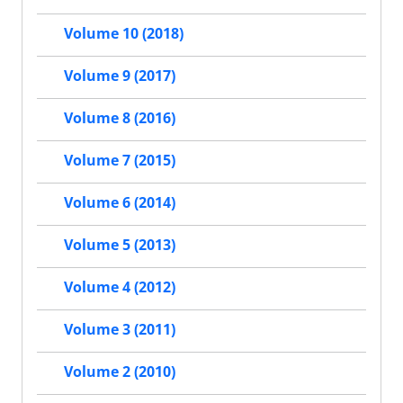
Volume 10 (2018)
Volume 9 (2017)
Volume 8 (2016)
Volume 7 (2015)
Volume 6 (2014)
Volume 5 (2013)
Volume 4 (2012)
Volume 3 (2011)
Volume 2 (2010)