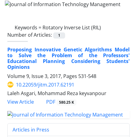
Keywords =
Rotatory Inverse List (RIL)
Number of Articles:
1
Proposing Innovative Genetic Algorithms Model
to Solve the Problem of the Professors'
Educational Planning Considering Students'
Opinions
Volume 9, Issue 3, 2017, Pages
531-548
10.22059/jitm.2017.62191
Laleh Asgari, Mohammad Reza keyvanpour
PDF
View Article
580.25 K
Articles in Press