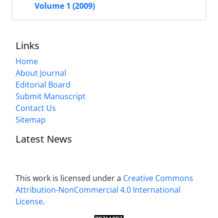
Volume 1 (2009)
Links
Home
About Journal
Editorial Board
Submit Manuscript
Contact Us
Sitemap
Latest News
This work is licensed under a
Creative Commons
Attribution-NonCommercial 4.0 International
License
.