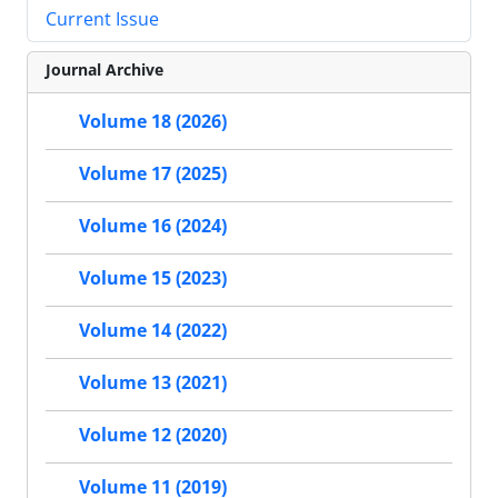
Current Issue
Journal Archive
Volume 18 (2026)
Volume 17 (2025)
Volume 16 (2024)
Volume 15 (2023)
Volume 14 (2022)
Volume 13 (2021)
Volume 12 (2020)
Volume 11 (2019)