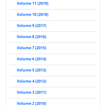
Volume 11 (2019)
Volume 10 (2018)
Volume 9 (2017)
Volume 8 (2016)
Volume 7 (2015)
Volume 6 (2014)
Volume 5 (2013)
Volume 4 (2012)
Volume 3 (2011)
Volume 2 (2010)