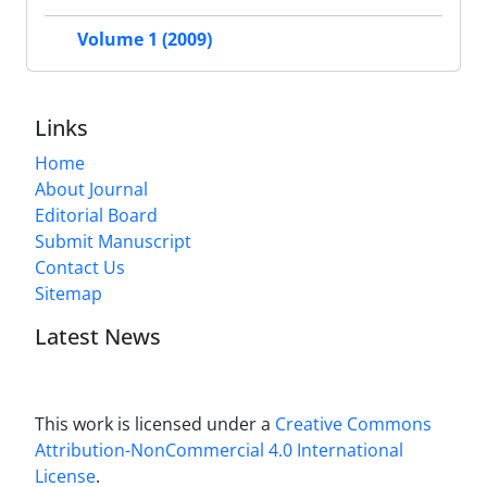
Volume 1 (2009)
Links
Home
About Journal
Editorial Board
Submit Manuscript
Contact Us
Sitemap
Latest News
This work is licensed under a
Creative Commons
Attribution-NonCommercial 4.0 International
License
.