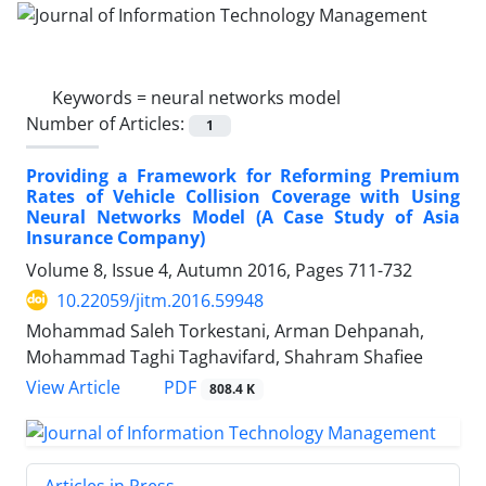
Keywords =
neural networks model
Number of Articles:
1
Providing a Framework for Reforming Premium
Rates of Vehicle Collision Coverage with Using
Neural Networks Model (A Case Study of Asia
Insurance Company)
Volume 8, Issue 4, Autumn 2016, Pages
711-732
10.22059/jitm.2016.59948
Mohammad Saleh Torkestani, Arman Dehpanah,
Mohammad Taghi Taghavifard, Shahram Shafiee
PDF
View Article
808.4 K
Articles in Press