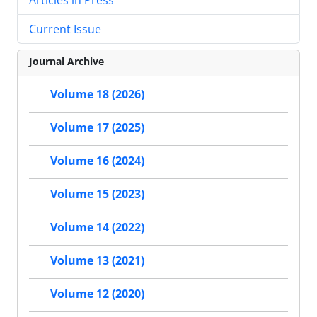
Current Issue
Journal Archive
Volume 18 (2026)
Volume 17 (2025)
Volume 16 (2024)
Volume 15 (2023)
Volume 14 (2022)
Volume 13 (2021)
Volume 12 (2020)