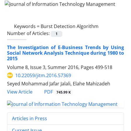
Keywords =
Burst Detection Algorithm
Number of Articles:
1
The Investigation of E-Business Trends by Using
Social Network Analysis Technique during 1980 to
2015
Volume 8, Issue 3, Summer 2016, Pages
499-518
10.22059/jitm.2016.57369
Seyed Mohammad Jafar Jalali, Elahe Mahizadeh
PDF
View Article
745.99 K
Articles in Press
Current Issue