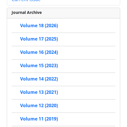
Journal Archive
Volume 18 (2026)
Volume 17 (2025)
Volume 16 (2024)
Volume 15 (2023)
Volume 14 (2022)
Volume 13 (2021)
Volume 12 (2020)
Volume 11 (2019)