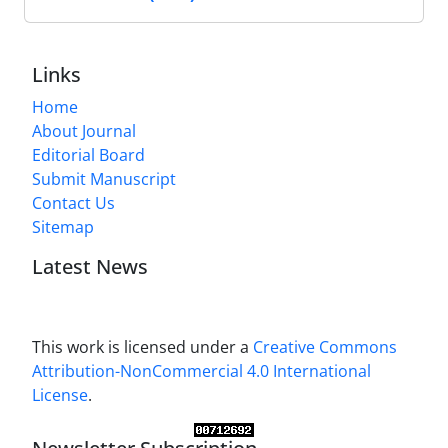
Links
Home
About Journal
Editorial Board
Submit Manuscript
Contact Us
Sitemap
Latest News
This work is licensed under a
Creative Commons
Attribution-NonCommercial 4.0 International
License
.