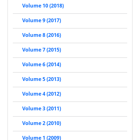
Volume 10 (2018)
Volume 9 (2017)
Volume 8 (2016)
Volume 7 (2015)
Volume 6 (2014)
Volume 5 (2013)
Volume 4 (2012)
Volume 3 (2011)
Volume 2 (2010)
Volume 1 (2009)