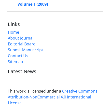
Volume 1 (2009)
Links
Home
About Journal
Editorial Board
Submit Manuscript
Contact Us
Sitemap
Latest News
This work is licensed under a
Creative Commons
Attribution-NonCommercial 4.0 International
License
.