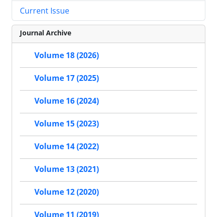
Current Issue
Journal Archive
Volume 18 (2026)
Volume 17 (2025)
Volume 16 (2024)
Volume 15 (2023)
Volume 14 (2022)
Volume 13 (2021)
Volume 12 (2020)
Volume 11 (2019)