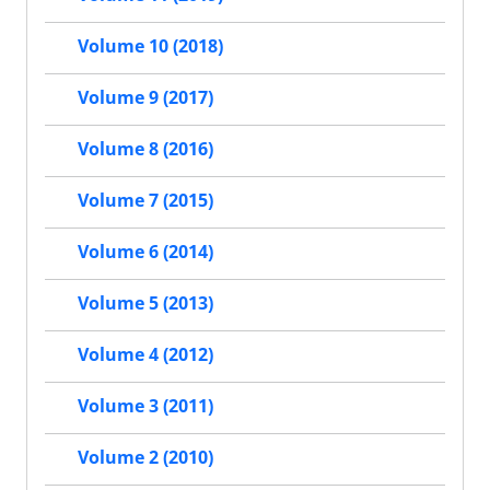
Volume 10 (2018)
Volume 9 (2017)
Volume 8 (2016)
Volume 7 (2015)
Volume 6 (2014)
Volume 5 (2013)
Volume 4 (2012)
Volume 3 (2011)
Volume 2 (2010)