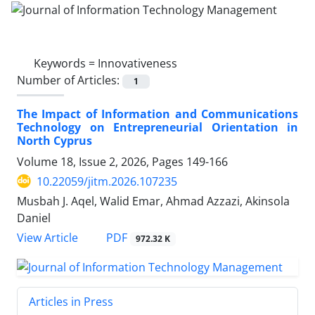
Keywords =
Innovativeness
Number of Articles:
1
The Impact of Information and Communications
Technology on Entrepreneurial Orientation in
North Cyprus
Volume 18, Issue 2, 2026, Pages
149-166
10.22059/jitm.2026.107235
Musbah J. Aqel, Walid Emar, Ahmad Azzazi, Akinsola
Daniel
PDF
View Article
972.32 K
Articles in Press