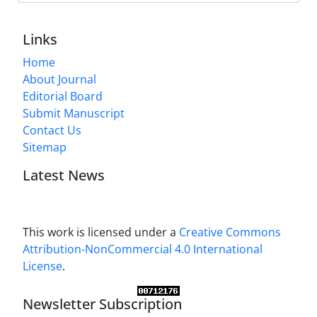
Links
Home
About Journal
Editorial Board
Submit Manuscript
Contact Us
Sitemap
Latest News
This work is licensed under a
Creative Commons
Attribution-NonCommercial 4.0 International
License
.
Newsletter Subscription