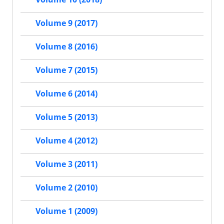
Volume 9 (2017)
Volume 8 (2016)
Volume 7 (2015)
Volume 6 (2014)
Volume 5 (2013)
Volume 4 (2012)
Volume 3 (2011)
Volume 2 (2010)
Volume 1 (2009)