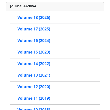
Journal Archive
Volume 18 (2026)
Volume 17 (2025)
Volume 16 (2024)
Volume 15 (2023)
Volume 14 (2022)
Volume 13 (2021)
Volume 12 (2020)
Volume 11 (2019)
Volume 10 (2018)