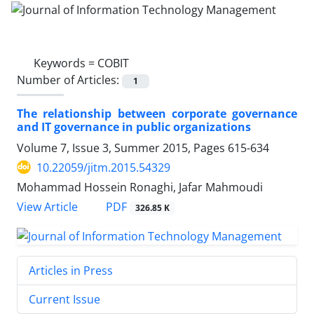
Keywords =
COBIT
Number of Articles:
1
The relationship between corporate governance
and IT governance in public organizations
Volume 7, Issue 3, Summer 2015, Pages
615-634
10.22059/jitm.2015.54329
Mohammad Hossein Ronaghi, Jafar Mahmoudi
PDF
View Article
326.85 K
Articles in Press
Current Issue