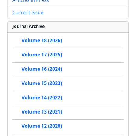
Current Issue
Journal Archive
Volume 18 (2026)
Volume 17 (2025)
Volume 16 (2024)
Volume 15 (2023)
Volume 14 (2022)
Volume 13 (2021)
Volume 12 (2020)