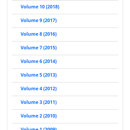
Volume 10 (2018)
Volume 9 (2017)
Volume 8 (2016)
Volume 7 (2015)
Volume 6 (2014)
Volume 5 (2013)
Volume 4 (2012)
Volume 3 (2011)
Volume 2 (2010)
Volume 1 (2009)