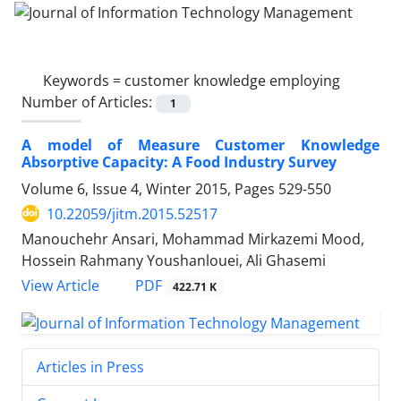
Keywords =
customer knowledge employing
Number of Articles:
1
A model of Measure Customer Knowledge
Absorptive Capacity: A Food Industry Survey
Volume 6, Issue 4, Winter 2015, Pages
529-550
10.22059/jitm.2015.52517
Manouchehr Ansari, Mohammad Mirkazemi Mood,
Hossein Rahmany Youshanlouei, Ali Ghasemi
PDF
View Article
422.71 K
Articles in Press