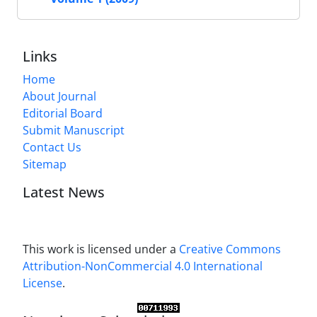
Links
Home
About Journal
Editorial Board
Submit Manuscript
Contact Us
Sitemap
Latest News
This work is licensed under a
Creative Commons
Attribution-NonCommercial 4.0 International
License
.