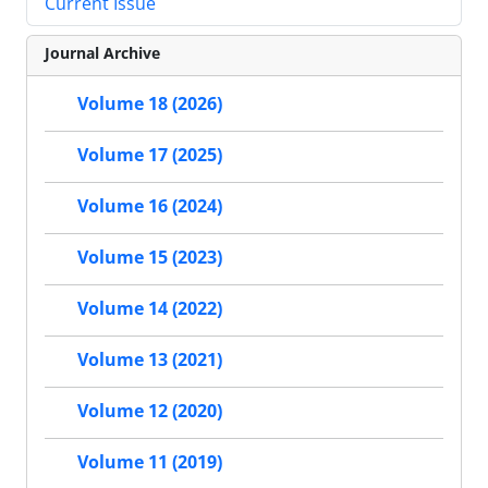
Current Issue
Journal Archive
Volume 18 (2026)
Volume 17 (2025)
Volume 16 (2024)
Volume 15 (2023)
Volume 14 (2022)
Volume 13 (2021)
Volume 12 (2020)
Volume 11 (2019)