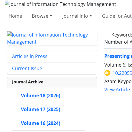
Home
Browse
Journal Info
Guide for Au
Keyword
Number of A
Presenting 
Articles in Press
Volume 6, I
Current Issue
10.22059
Azam Keypou
Journal Archive
View Article
Volume 18 (2026)
Volume 17 (2025)
Volume 16 (2024)