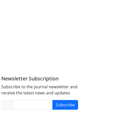
Newsletter Subscription
Subscribe to the journal newsletter and
receive the latest news and updates
Subscribe