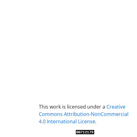
This work is licensed under a
Creative
Commons Attribution-NonCommercial
4.0 International License
.