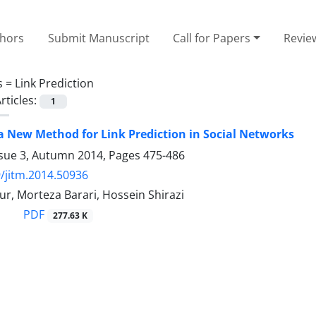
thors
Submit Manuscript
Call for Papers
Revie
s =
Link Prediction
rticles:
1
a New Method for Link Prediction in Social Networks
ssue 3, Autumn 2014, Pages
475-486
/jitm.2014.50936
r, Morteza Barari, Hossein Shirazi
PDF
277.63 K