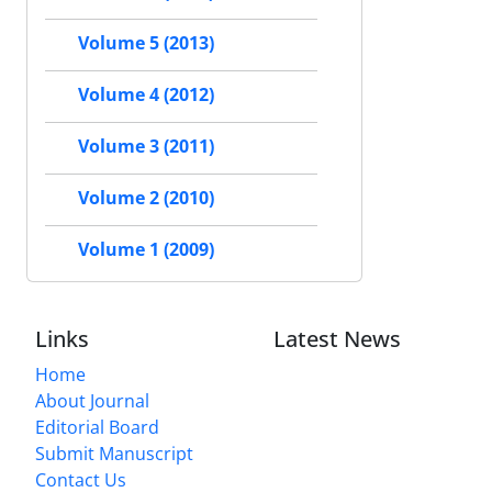
Volume 5 (2013)
Volume 4 (2012)
Volume 3 (2011)
Volume 2 (2010)
Volume 1 (2009)
Links
Latest News
Home
About Journal
Editorial Board
Submit Manuscript
Contact Us