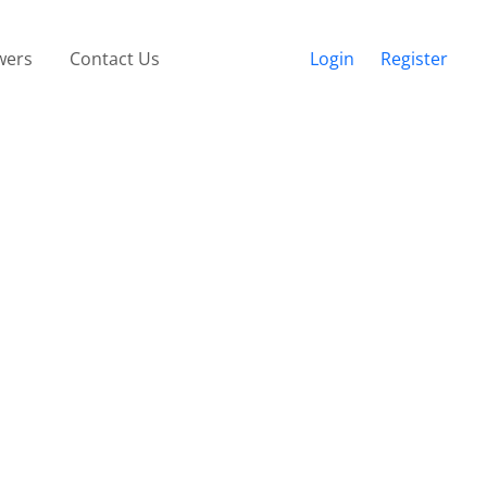
wers
Contact Us
Login
Register