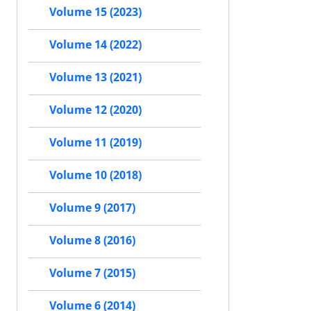
Volume 15 (2023)
Volume 14 (2022)
Volume 13 (2021)
Volume 12 (2020)
Volume 11 (2019)
Volume 10 (2018)
Volume 9 (2017)
Volume 8 (2016)
Volume 7 (2015)
Volume 6 (2014)